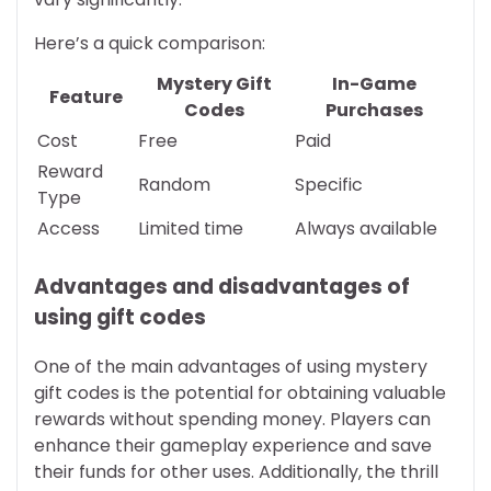
Here’s a quick comparison:
Mystery Gift
In-Game
Feature
Codes
Purchases
Cost
Free
Paid
Reward
Random
Specific
Type
Access
Limited time
Always available
Advantages and disadvantages of
using gift codes
One of the main advantages of using mystery
gift codes is the potential for obtaining valuable
rewards without spending money. Players can
enhance their gameplay experience and save
their funds for other uses. Additionally, the thrill