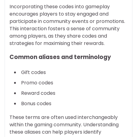
Incorporating these codes into gameplay
encourages players to stay engaged and
participate in community events or promotions.
This interaction fosters a sense of community
among players, as they share codes and
strategies for maximising their rewards.
Common aliases and terminology
Gift codes
Promo codes
Reward codes
Bonus codes
These terms are often used interchangeably
within the gaming community. Understanding
these aliases can help players identify