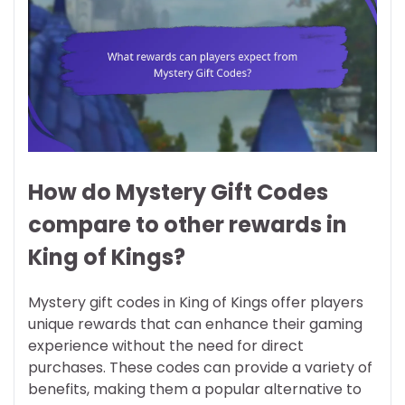
How do Mystery Gift Codes
compare to other rewards in
King of Kings?
Mystery gift codes in King of Kings offer players
unique rewards that can enhance their gaming
experience without the need for direct
purchases. These codes can provide a variety of
benefits, making them a popular alternative to