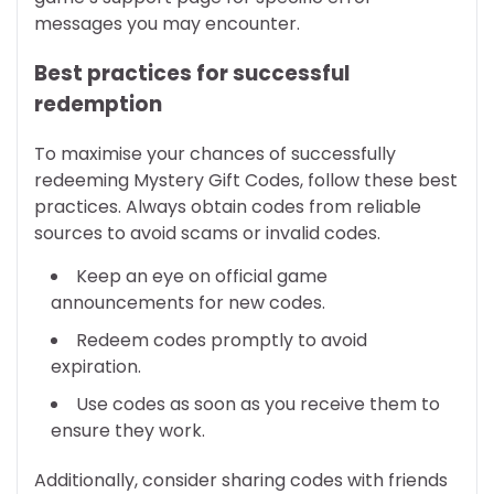
messages you may encounter.
Best practices for successful
redemption
To maximise your chances of successfully
redeeming Mystery Gift Codes, follow these best
practices. Always obtain codes from reliable
sources to avoid scams or invalid codes.
Keep an eye on official game
announcements for new codes.
Redeem codes promptly to avoid
expiration.
Use codes as soon as you receive them to
ensure they work.
Additionally, consider sharing codes with friends