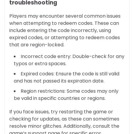
troubleshooting
Players may encounter several common issues
when attempting to redeem codes. These can
include entering the code incorrectly, using
expired codes, or attempting to redeem codes
that are region-locked.
Incorrect code entry: Double-check for any
typos or extra spaces.
Expired codes: Ensure the code is still valid
and has not passed its expiration date.
Region restrictions: Some codes may only
be valid in specific countries or regions.
If you face issues, try restarting the game or
checking for updates, as these can sometimes
resolve minor glitches. Additionally, consult the
game’s support page for specific error