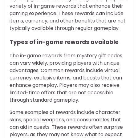
variety of in-game rewards that enhance their
gaming experience. These rewards can include
items, currency, and other benefits that are not
typically available through regular gameplay.
Types of in-game rewards available
The in-game rewards from mystery gift codes
can vary widely, providing players with unique
advantages. Common rewards include virtual
currency, exclusive items, and boosts that can
enhance gameplay. Players may also receive
limited-time offers that are not accessible
through standard gameplay.
Some examples of rewards include character
skins, special weapons, and consumables that
can aid in quests. These rewards often surprise
players, as they may not know what to expect