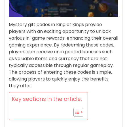
Mystery gift codes in King of Kings provide
players with an exciting opportunity to unlock
various in-game rewards, enhancing their overall
gaming experience. By redeeming these codes,
players can receive unexpected bonuses such
as valuable items and currency that are not
typically accessible through regular gameplay.
The process of entering these codes is simple,
allowing players to quickly enjoy the benefits
they offer.
Key sections in the article: