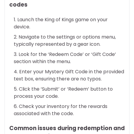
codes
Launch the King of Kings game on your
device.
Navigate to the settings or options menu,
typically represented by a gear icon.
Look for the ‘Redeem Code’ or ‘Gift Code’
section within the menu.
Enter your Mystery Gift Code in the provided
text box, ensuring there are no typos.
Click the ‘Submit’ or ‘Redeem’ button to
process your code.
Check your inventory for the rewards
associated with the code.
Common issues during redemption and