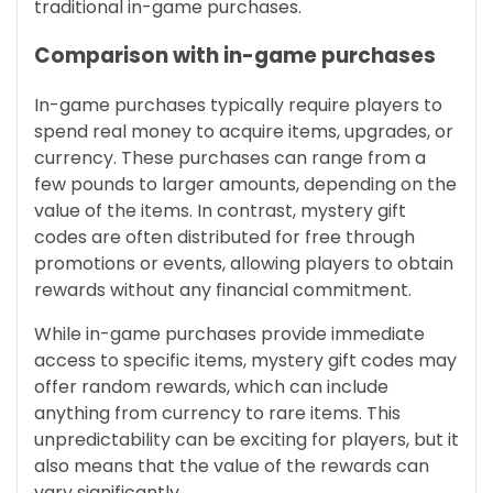
traditional in-game purchases.
Comparison with in-game purchases
In-game purchases typically require players to
spend real money to acquire items, upgrades, or
currency. These purchases can range from a
few pounds to larger amounts, depending on the
value of the items. In contrast, mystery gift
codes are often distributed for free through
promotions or events, allowing players to obtain
rewards without any financial commitment.
While in-game purchases provide immediate
access to specific items, mystery gift codes may
offer random rewards, which can include
anything from currency to rare items. This
unpredictability can be exciting for players, but it
also means that the value of the rewards can
vary significantly.