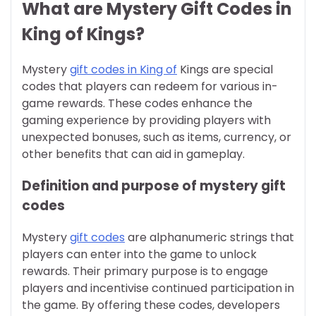
What are Mystery Gift Codes in
King of Kings?
Mystery
gift codes in King of
Kings are special
codes that players can redeem for various in-
game rewards. These codes enhance the
gaming experience by providing players with
unexpected bonuses, such as items, currency, or
other benefits that can aid in gameplay.
Definition and purpose of mystery gift
codes
Mystery
gift codes
are alphanumeric strings that
players can enter into the game to unlock
rewards. Their primary purpose is to engage
players and incentivise continued participation in
the game. By offering these codes, developers