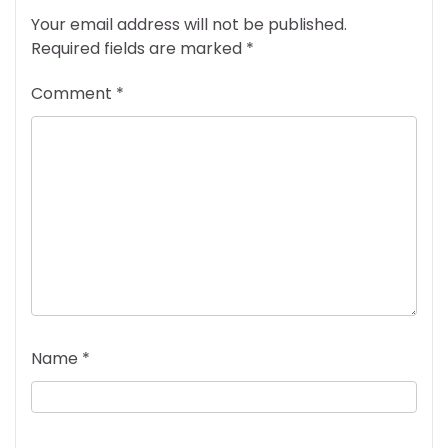
Your email address will not be published.
Required fields are marked
*
Comment
*
Name
*