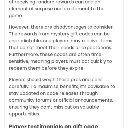
of receiving random rewards can add an
element of surprise and excitement to the
game.
However, there are disadvantages to consider.
The rewards from mystery gift codes can be
unpredictable, and players may receive items
that do not meet their needs or expectations.
Furthermore, these codes are often time-
sensitive, meaning players must act quickly to
redeem them before they expire.
Players should weigh these pros and cons
carefully. To maximise benefits, it’s advisable to
stay updated on code releases through
community forums or official announcements,
ensuring they don’t miss out on valuable
opportunities.
Player testimonials on gift code