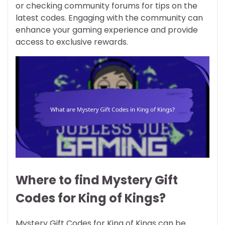
or checking community forums for tips on the
latest codes. Engaging with the community can
enhance your gaming experience and provide
access to exclusive rewards.
Where to find Mystery Gift
Codes for King of Kings?
Mystery Gift Codes for King of Kings can be