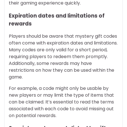
their gaming experience quickly.
Expiration dates and limitations of
rewards
Players should be aware that mystery gift codes
often come with expiration dates and limitations.
Many codes are only valid for a short period,
requiring players to redeem them promptly.
Additionally, some rewards may have
restrictions on how they can be used within the
game.
For example, a code might only be usable by
new players or may limit the type of items that
can be claimed. It’s essential to read the terms
associated with each code to avoid missing out
on potential rewards.