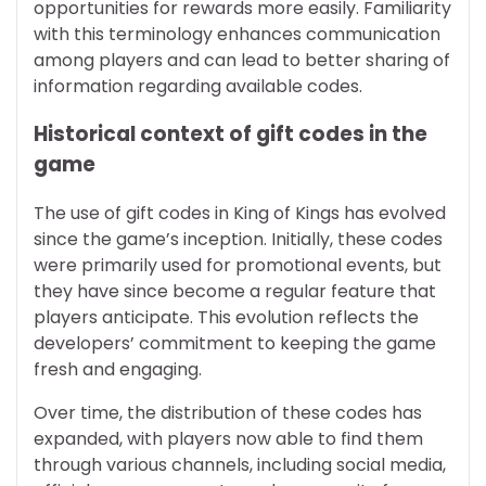
opportunities for rewards more easily. Familiarity
with this terminology enhances communication
among players and can lead to better sharing of
information regarding available codes.
Historical context of gift codes in the
game
The use of gift codes in King of Kings has evolved
since the game’s inception. Initially, these codes
were primarily used for promotional events, but
they have since become a regular feature that
players anticipate. This evolution reflects the
developers’ commitment to keeping the game
fresh and engaging.
Over time, the distribution of these codes has
expanded, with players now able to find them
through various channels, including social media,