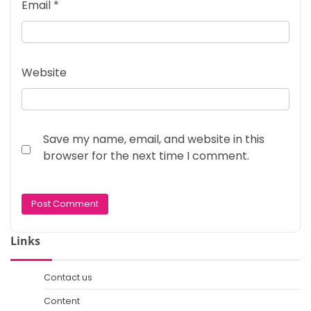
Email
*
Website
Save my name, email, and website in this
browser for the next time I comment.
Links
Contact us
Content