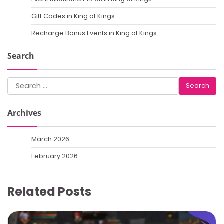
Gift Codes in King of Kings
Recharge Bonus Events in King of Kings
Search
Search
for:
Archives
March 2026
February 2026
Related Posts