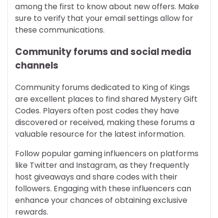
among the first to know about new offers. Make
sure to verify that your email settings allow for
these communications.
Community forums and social media
channels
Community forums dedicated to King of Kings
are excellent places to find shared Mystery Gift
Codes. Players often post codes they have
discovered or received, making these forums a
valuable resource for the latest information.
Follow popular gaming influencers on platforms
like Twitter and Instagram, as they frequently
host giveaways and share codes with their
followers. Engaging with these influencers can
enhance your chances of obtaining exclusive
rewards.