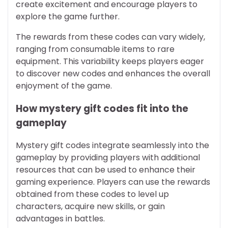
create excitement and encourage players to
explore the game further.
The rewards from these codes can vary widely,
ranging from consumable items to rare
equipment. This variability keeps players eager
to discover new codes and enhances the overall
enjoyment of the game.
How mystery gift codes fit into the
gameplay
Mystery gift codes integrate seamlessly into the
gameplay by providing players with additional
resources that can be used to enhance their
gaming experience. Players can use the rewards
obtained from these codes to level up
characters, acquire new skills, or gain
advantages in battles.