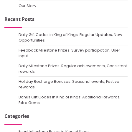
Our Story
Recent Posts
Daily Gift Codes in King of Kings: Regular Updates, New
Opportunities
Feedback Milestone Prizes: Survey participation, User
input
Daily Milestone Prizes: Regular achievements, Consistent
rewards
Holiday Recharge Bonuses: Seasonal events, Festive
rewards
Bonus Gift Codes in King of Kings: Additional Rewards,
Extra Gems
Categories
Event Milestone Prizes in King of Kings