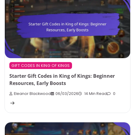
GIFT CODES IN KING OF KINGS
Starter Gift Codes in King of Kings: Beginner
Resources, Early Boosts
Eleanor Blackwood
06/03/2026
14 Min Read
0