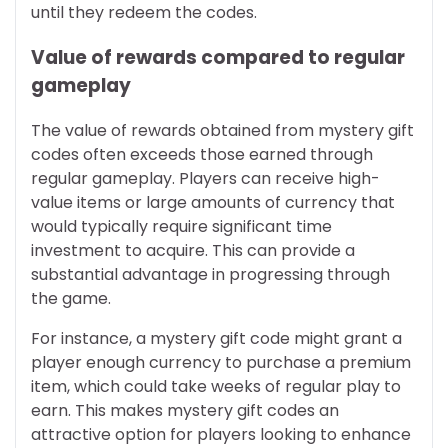
until they redeem the codes.
Value of rewards compared to regular
gameplay
The value of rewards obtained from mystery gift
codes often exceeds those earned through
regular gameplay. Players can receive high-
value items or large amounts of currency that
would typically require significant time
investment to acquire. This can provide a
substantial advantage in progressing through
the game.
For instance, a mystery gift code might grant a
player enough currency to purchase a premium
item, which could take weeks of regular play to
earn. This makes mystery gift codes an
attractive option for players looking to enhance