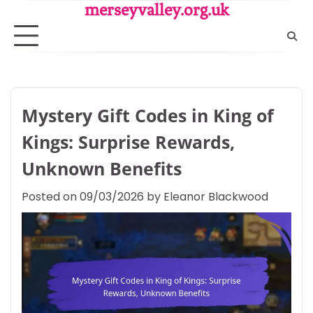
Skip
merseyvalley.org.uk
to
content
Mystery Gift Codes in King of
Kings: Surprise Rewards,
Unknown Benefits
Posted on
09/03/2026
by
Eleanor Blackwood