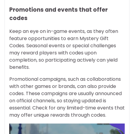
Promotions and events that offer
codes
Keep an eye on in-game events, as they often
feature opportunities to earn Mystery Gift
Codes. Seasonal events or special challenges
may reward players with codes upon
completion, so participating actively can yield
benefits.
Promotional campaigns, such as collaborations
with other games or brands, can also provide
codes. These campaigns are usually announced
on official channels, so staying updated is
essential. Check for any limited-time events that
may offer unique rewards through codes.