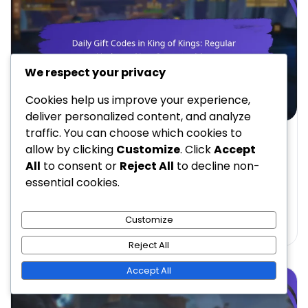
We respect your privacy
Cookies help us improve your experience,
deliver personalized content, and analyze
traffic. You can choose which cookies to
GIFT CODES IN KING OF KINGS
allow by clicking
Customize
. Click
Accept
Daily Gift Codes in King of Kings: Regular
All
to consent or
Reject All
to decline non-
Updates, New Opportunities
essential cookies.
Eleanor Blackwood
13/03/2026
10 Min Read
0
Customize
Reject All
Accept All