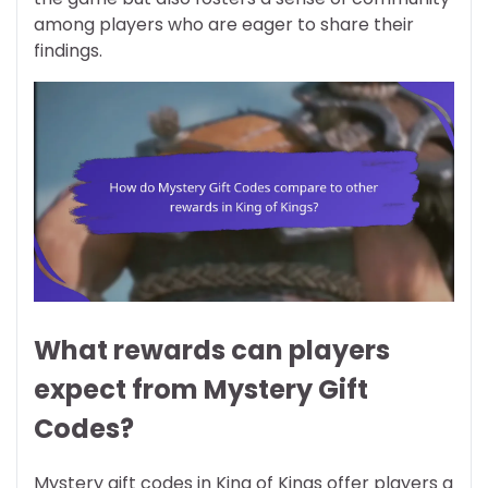
among players who are eager to share their
findings.
What rewards can players
expect from Mystery Gift
Codes?
Mystery gift codes in King of Kings offer players a