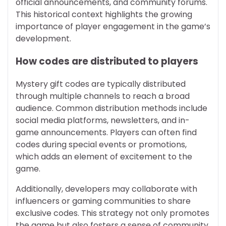
official announcements, and community forums.
This historical context highlights the growing
importance of player engagement in the game’s
development.
How codes are distributed to players
Mystery gift codes are typically distributed
through multiple channels to reach a broad
audience. Common distribution methods include
social media platforms, newsletters, and in-
game announcements. Players can often find
codes during special events or promotions,
which adds an element of excitement to the
game.
Additionally, developers may collaborate with
influencers or gaming communities to share
exclusive codes. This strategy not only promotes
the game but also fosters a sense of community