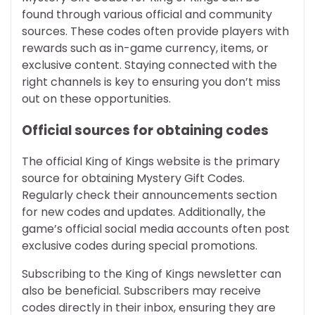
found through various official and community
sources. These codes often provide players with
rewards such as in-game currency, items, or
exclusive content. Staying connected with the
right channels is key to ensuring you don’t miss
out on these opportunities.
Official sources for obtaining codes
The official King of Kings website is the primary
source for obtaining Mystery Gift Codes.
Regularly check their announcements section
for new codes and updates. Additionally, the
game’s official social media accounts often post
exclusive codes during special promotions.
Subscribing to the King of Kings newsletter can
also be beneficial. Subscribers may receive
codes directly in their inbox, ensuring they are