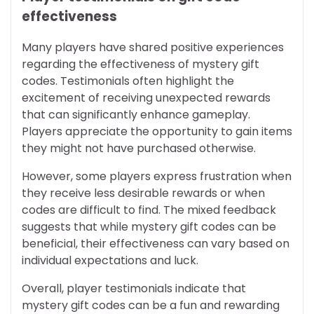
effectiveness
Many players have shared positive experiences
regarding the effectiveness of mystery gift
codes. Testimonials often highlight the
excitement of receiving unexpected rewards
that can significantly enhance gameplay.
Players appreciate the opportunity to gain items
they might not have purchased otherwise.
However, some players express frustration when
they receive less desirable rewards or when
codes are difficult to find. The mixed feedback
suggests that while mystery gift codes can be
beneficial, their effectiveness can vary based on
individual expectations and luck.
Overall, player testimonials indicate that
mystery gift codes can be a fun and rewarding