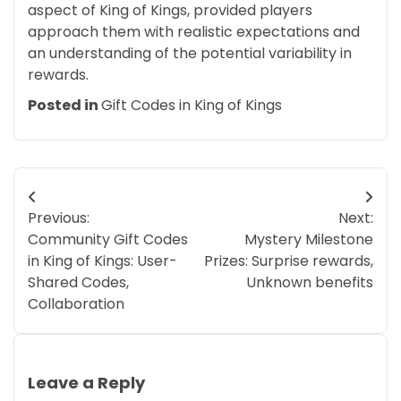
aspect of King of Kings, provided players
approach them with realistic expectations and
an understanding of the potential variability in
rewards.
Posted in
Gift Codes in King of Kings
Post
Previous:
Next:
navigation
Community Gift Codes
Mystery Milestone
in King of Kings: User-
Prizes: Surprise rewards,
Shared Codes,
Unknown benefits
Collaboration
Leave a Reply