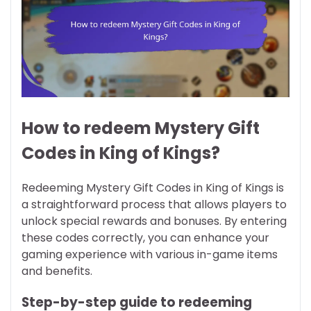
How to redeem Mystery Gift
Codes in King of Kings?
Redeeming Mystery Gift Codes in King of Kings is
a straightforward process that allows players to
unlock special rewards and bonuses. By entering
these codes correctly, you can enhance your
gaming experience with various in-game items
and benefits.
Step-by-step guide to redeeming