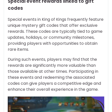
Special event rewards linked to gift
codes
Special events in King of Kings frequently feature
unique mystery gift codes that offer exclusive
rewards. These codes are typically tied to game
updates, holidays, or community milestones,
providing players with opportunities to obtain
rare items.
During such events, players may find that the
rewards are significantly more valuable than
those available at other times. Participating in
these events and redeeming the associated
codes can give players a competitive edge and
enhance their overall experience in the game.