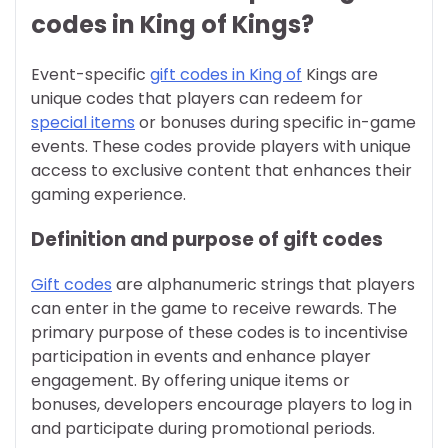
codes in King of Kings?
Event-specific
gift codes in King of
Kings are
unique codes that players can redeem for
special items
or bonuses during specific in-game
events. These codes provide players with unique
access to exclusive content that enhances their
gaming experience.
Definition and purpose of gift codes
Gift codes
are alphanumeric strings that players
can enter in the game to receive rewards. The
primary purpose of these codes is to incentivise
participation in events and enhance player
engagement. By offering unique items or
bonuses, developers encourage players to log in
and participate during promotional periods.