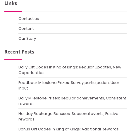
Links
Contact us
Content
Our Story
Recent Posts
Daily Gift Codes in King of Kings: Regular Updates, New
Opportunities
Feedback Milestone Prizes: Survey participation, User
input
Daily Milestone Prizes: Regular achievements, Consistent
rewards
Holiday Recharge Bonuses: Seasonal events, Festive
rewards
Bonus Gift Codes in King of Kings: Additional Rewards,