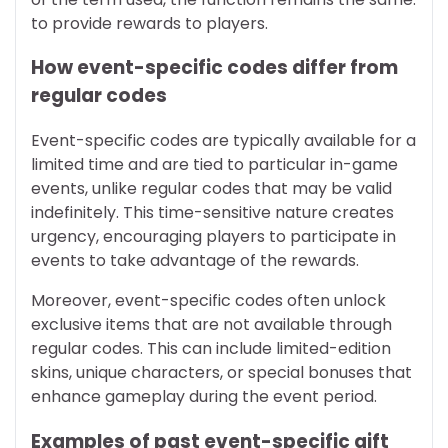
to provide rewards to players.
How event-specific codes differ from
regular codes
Event-specific codes are typically available for a
limited time and are tied to particular in-game
events, unlike regular codes that may be valid
indefinitely. This time-sensitive nature creates
urgency, encouraging players to participate in
events to take advantage of the rewards.
Moreover, event-specific codes often unlock
exclusive items that are not available through
regular codes. This can include limited-edition
skins, unique characters, or special bonuses that
enhance gameplay during the event period.
Examples of past event-specific gift