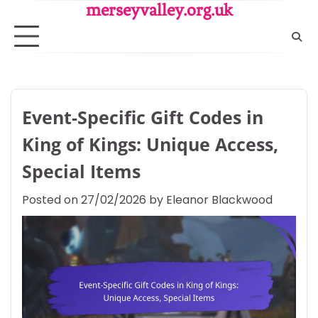
Skip
merseyvalley.org.uk
to
content
Event-Specific Gift Codes in
King of Kings: Unique Access,
Special Items
Posted on
27/02/2026
by
Eleanor Blackwood