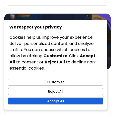
We respect your privacy
Cookies help us improve your experience,
deliver personalized content, and analyze
traffic. You can choose which cookies to
allow by clicking
Customize
. Click
Accept
All
to consent or
Reject All
to decline non-
essential cookies.
GIFT CODES IN KING OF KINGS
Customize
Promotional Gift Codes in King of Kings:
Marketing Campaigns, Partnerships
Reject All
Eleanor Blackwood
03/03/2026
14 Min Read
0
Accept All