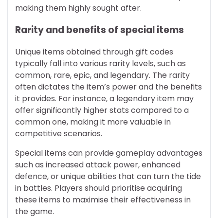
making them highly sought after.
Rarity and benefits of special items
Unique items obtained through gift codes
typically fall into various rarity levels, such as
common, rare, epic, and legendary. The rarity
often dictates the item’s power and the benefits
it provides. For instance, a legendary item may
offer significantly higher stats compared to a
common one, making it more valuable in
competitive scenarios.
Special items can provide gameplay advantages
such as increased attack power, enhanced
defence, or unique abilities that can turn the tide
in battles. Players should prioritise acquiring
these items to maximise their effectiveness in
the game.