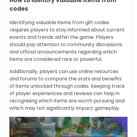
How to identify valuable items from
codes
Identifying valuable items from gift codes
requires players to stay informed about current
events and trends within the game. Players
should pay attention to community discussions
and official announcements regarding which
items are considered rare or powerful.
Additionally, players can use online resources
and forums to compare the stats and benefits
of items unlocked through codes. Keeping track
of player experiences and reviews can help in
recognising which items are worth pursuing and
which may not significantly impact gameplay.