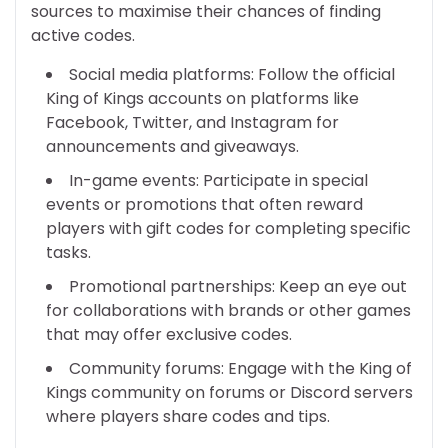
sources to maximise their chances of finding
active codes.
Social media platforms: Follow the official
King of Kings accounts on platforms like
Facebook, Twitter, and Instagram for
announcements and giveaways.
In-game events: Participate in special
events or promotions that often reward
players with gift codes for completing specific
tasks.
Promotional partnerships: Keep an eye out
for collaborations with brands or other games
that may offer exclusive codes.
Community forums: Engage with the King of
Kings community on forums or Discord servers
where players share codes and tips.