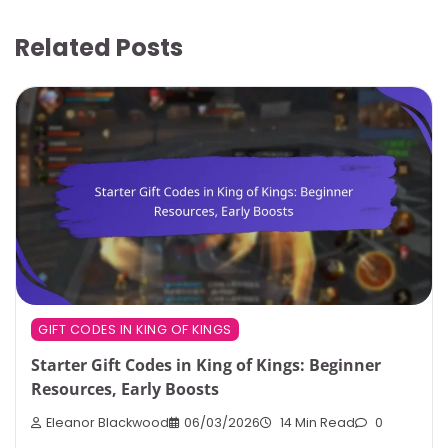
Related Posts
GIFT CODES IN KING OF KINGS
Starter Gift Codes in King of Kings: Beginner
Resources, Early Boosts
Eleanor Blackwood
06/03/2026
14 Min Read
0