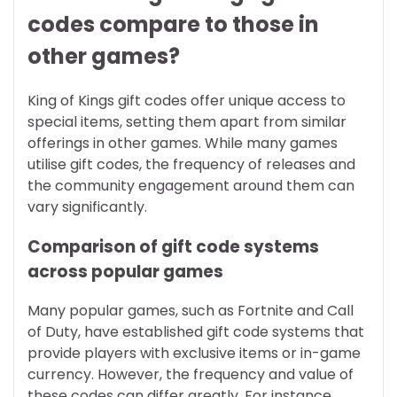
codes compare to those in
other games?
King of Kings gift codes offer unique access to
special items, setting them apart from similar
offerings in other games. While many games
utilise gift codes, the frequency of releases and
the community engagement around them can
vary significantly.
Comparison of gift code systems
across popular games
Many popular games, such as Fortnite and Call
of Duty, have established gift code systems that
provide players with exclusive items or in-game
currency. However, the frequency and value of
these codes can differ greatly. For instance,