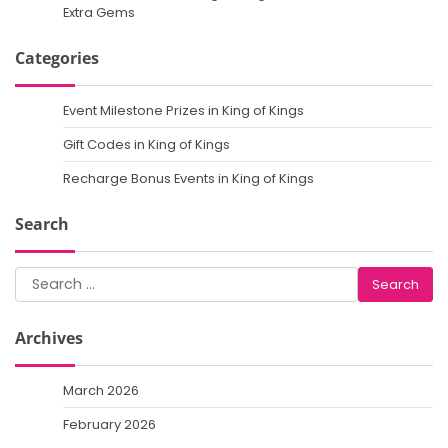
Extra Gems
Categories
Event Milestone Prizes in King of Kings
Gift Codes in King of Kings
Recharge Bonus Events in King of Kings
Search
Search
for:
Archives
March 2026
February 2026