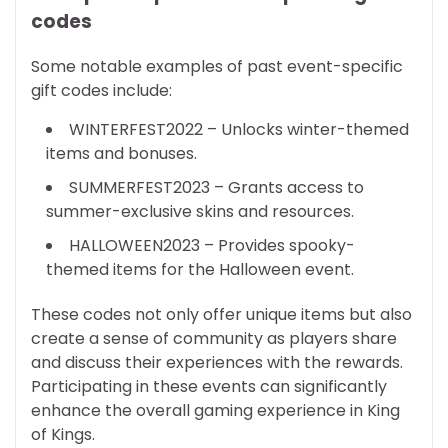
codes
Some notable examples of past event-specific
gift codes include:
WINTERFEST2022 – Unlocks winter-themed
items and bonuses.
SUMMERFEST2023 – Grants access to
summer-exclusive skins and resources.
HALLOWEEN2023 – Provides spooky-
themed items for the Halloween event.
These codes not only offer unique items but also
create a sense of community as players share
and discuss their experiences with the rewards.
Participating in these events can significantly
enhance the overall gaming experience in King
of Kings.