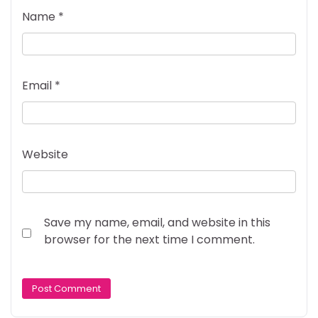
Name
*
Email
*
Website
Save my name, email, and website in this
browser for the next time I comment.