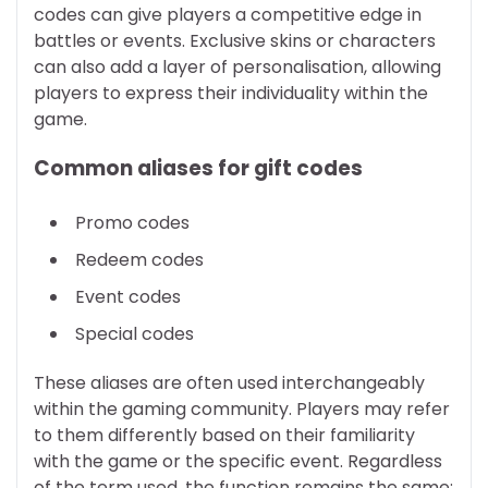
codes can give players a competitive edge in
battles or events. Exclusive skins or characters
can also add a layer of personalisation, allowing
players to express their individuality within the
game.
Common aliases for gift codes
Promo codes
Redeem codes
Event codes
Special codes
These aliases are often used interchangeably
within the gaming community. Players may refer
to them differently based on their familiarity
with the game or the specific event. Regardless
of the term used, the function remains the same: