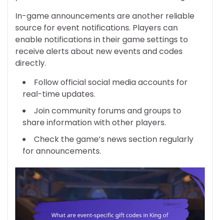
In-game announcements are another reliable
source for event notifications. Players can
enable notifications in their game settings to
receive alerts about new events and codes
directly.
Follow official social media accounts for
real-time updates.
Join community forums and groups to
share information with other players.
Check the game’s news section regularly
for announcements.