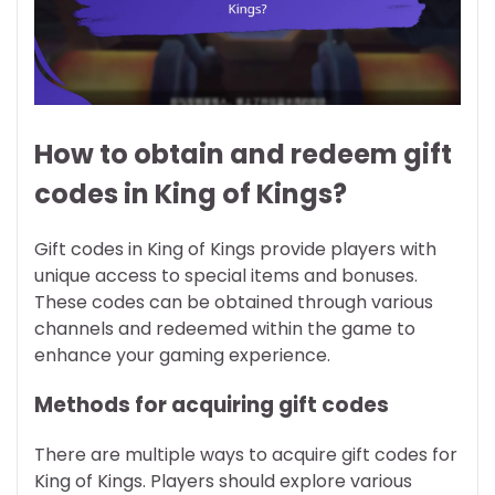
How to obtain and redeem gift
codes in King of Kings?
Gift codes in King of Kings provide players with
unique access to special items and bonuses.
These codes can be obtained through various
channels and redeemed within the game to
enhance your gaming experience.
Methods for acquiring gift codes
There are multiple ways to acquire gift codes for
King of Kings. Players should explore various