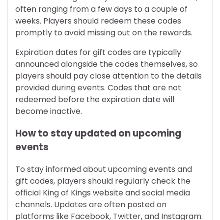
often ranging from a few days to a couple of
weeks. Players should redeem these codes
promptly to avoid missing out on the rewards.
Expiration dates for gift codes are typically
announced alongside the codes themselves, so
players should pay close attention to the details
provided during events. Codes that are not
redeemed before the expiration date will
become inactive.
How to stay updated on upcoming
events
To stay informed about upcoming events and
gift codes, players should regularly check the
official King of Kings website and social media
channels. Updates are often posted on
platforms like Facebook, Twitter, and Instagram.