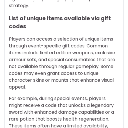
strategy.
List of unique items available via gift
codes
Players can access a selection of unique items
through event-specific gift codes. Common
items include limited edition weapons, exclusive
armour sets, and special consumables that are
not available through regular gameplay. Some
codes may even grant access to unique
character skins or mounts that enhance visual
appeal.
For example, during special events, players
might receive a code that unlocks a legendary
sword with enhanced damage capabilities or a
rare potion that boosts health regeneration.
These items often have a limited availability,