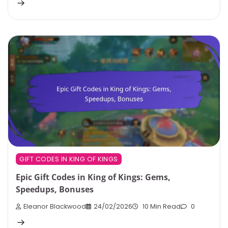
GIFT CODES IN KING OF KINGS
Epic Gift Codes in King of Kings: Gems,
Speedups, Bonuses
Eleanor Blackwood
24/02/2026
10 Min Read
0