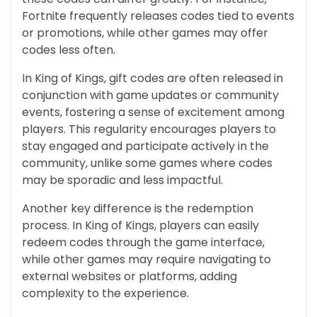
Fortnite frequently releases codes tied to events
or promotions, while other games may offer
codes less often.
In King of Kings, gift codes are often released in
conjunction with game updates or community
events, fostering a sense of excitement among
players. This regularity encourages players to
stay engaged and participate actively in the
community, unlike some games where codes
may be sporadic and less impactful.
Another key difference is the redemption
process. In King of Kings, players can easily
redeem codes through the game interface,
while other games may require navigating to
external websites or platforms, adding
complexity to the experience.