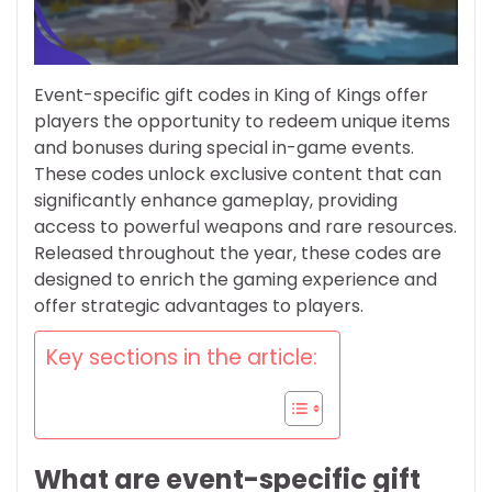
Event-specific gift codes in King of Kings offer
players the opportunity to redeem unique items
and bonuses during special in-game events.
These codes unlock exclusive content that can
significantly enhance gameplay, providing
access to powerful weapons and rare resources.
Released throughout the year, these codes are
designed to enrich the gaming experience and
offer strategic advantages to players.
Key sections in the article:
What are event-specific gift