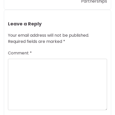
Partnerships
Leave a Reply
Your email address will not be published.
Required fields are marked
*
Comment
*