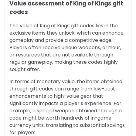
Value assessment of King of Kings gift
codes
The value of King of Kings gift codes lies in the
exclusive items they unlock, which can enhance
gameplay and provide a competitive edge.
Players often receive unique weapons, armour,
or resources that are not available through
regular gameplay, making these codes highly
sought after.
In terms of monetary value, the items obtained
through gift codes can range from low-cost
enhancements to high-value gear that
significantly impacts a player’s experience. For
example, a special weapon obtained through a
code might be worth hundreds of in-game
currency units, translating to substantial savings
for players.