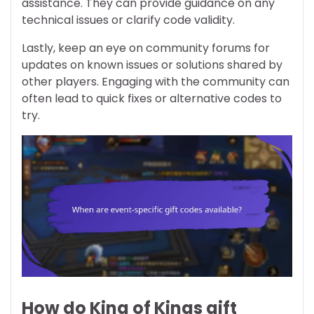
assistance. They can provide guidance on any
technical issues or clarify code validity.
Lastly, keep an eye on community forums for
updates on known issues or solutions shared by
other players. Engaging with the community can
often lead to quick fixes or alternative codes to
try.
How do King of Kings gift