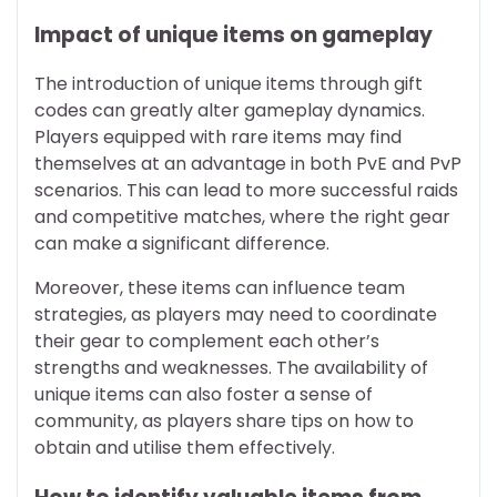
Impact of unique items on gameplay
The introduction of unique items through gift
codes can greatly alter gameplay dynamics.
Players equipped with rare items may find
themselves at an advantage in both PvE and PvP
scenarios. This can lead to more successful raids
and competitive matches, where the right gear
can make a significant difference.
Moreover, these items can influence team
strategies, as players may need to coordinate
their gear to complement each other’s
strengths and weaknesses. The availability of
unique items can also foster a sense of
community, as players share tips on how to
obtain and utilise them effectively.