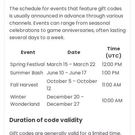
The schedule for events that feature gift codes
is usually announced in advance through various
channels. Events can range from seasonal
celebrations to game anniversaries, often lasting
several days to a week.
Time
Event
Date
(UTC)
Spring Festival
March 15 – March 22
12:00 PM
Summer Bash
June 10 – June 17
1:00 PM
October 5 – October
Fall Harvest
11:00 AM
12
Winter
December 20 –
10:00 AM
Wonderland
December 27
Duration of code validity
Gift codes are generally valid for a limited time,