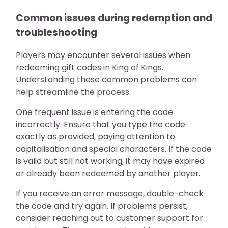
Common issues during redemption and
troubleshooting
Players may encounter several issues when
redeeming gift codes in King of Kings.
Understanding these common problems can
help streamline the process.
One frequent issue is entering the code
incorrectly. Ensure that you type the code
exactly as provided, paying attention to
capitalisation and special characters. If the code
is valid but still not working, it may have expired
or already been redeemed by another player.
If you receive an error message, double-check
the code and try again. If problems persist,
consider reaching out to customer support for