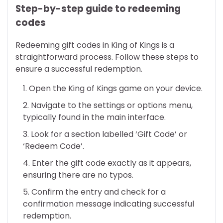
Step-by-step guide to redeeming
codes
Redeeming gift codes in King of Kings is a
straightforward process. Follow these steps to
ensure a successful redemption.
Open the King of Kings game on your device.
Navigate to the settings or options menu,
typically found in the main interface.
Look for a section labelled ‘Gift Code’ or
‘Redeem Code’.
Enter the gift code exactly as it appears,
ensuring there are no typos.
Confirm the entry and check for a
confirmation message indicating successful
redemption.