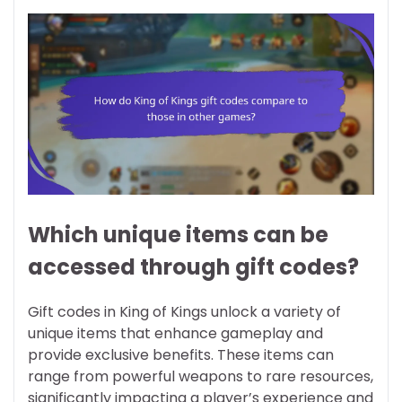
Which unique items can be
accessed through gift codes?
Gift codes in King of Kings unlock a variety of
unique items that enhance gameplay and
provide exclusive benefits. These items can
range from powerful weapons to rare resources,
significantly impacting a player’s experience and