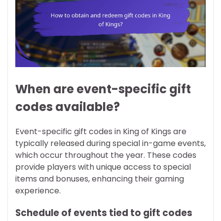
When are event-specific gift
codes available?
Event-specific gift codes in King of Kings are
typically released during special in-game events,
which occur throughout the year. These codes
provide players with unique access to special
items and bonuses, enhancing their gaming
experience.
Schedule of events tied to gift codes