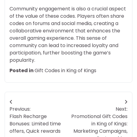
Community engagement is also a crucial aspect
of the value of these codes. Players often share
codes on forums and social media, creating a
collaborative environment that enhances the
overall gaming experience. This sense of
community can lead to increased loyalty and
participation, further boosting the game’s
popularity.
Posted in
Gift Codes in King of Kings
Post
Previous:
Next:
navigation
Flash Recharge
Promotional Gift Codes
Bonuses: Limited time
in King of Kings:
offers, Quick rewards
Marketing Campaigns,