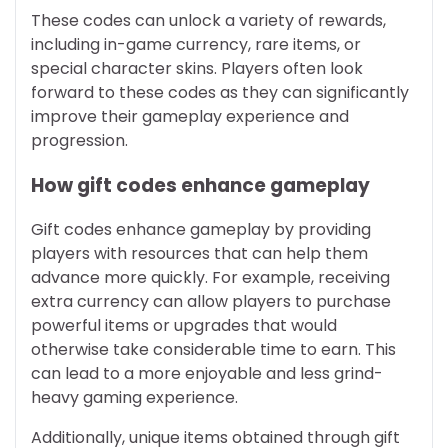
These codes can unlock a variety of rewards,
including in-game currency, rare items, or
special character skins. Players often look
forward to these codes as they can significantly
improve their gameplay experience and
progression.
How gift codes enhance gameplay
Gift codes enhance gameplay by providing
players with resources that can help them
advance more quickly. For example, receiving
extra currency can allow players to purchase
powerful items or upgrades that would
otherwise take considerable time to earn. This
can lead to a more enjoyable and less grind-
heavy gaming experience.
Additionally, unique items obtained through gift