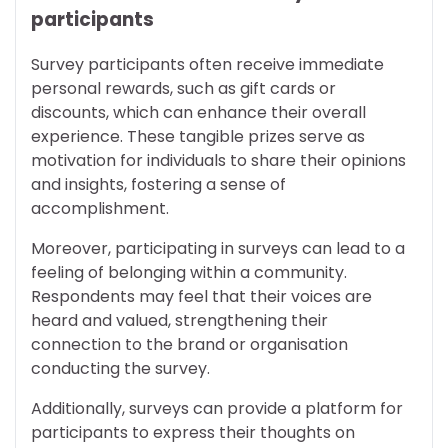
participants
Survey participants often receive immediate
personal rewards, such as gift cards or
discounts, which can enhance their overall
experience. These tangible prizes serve as
motivation for individuals to share their opinions
and insights, fostering a sense of
accomplishment.
Moreover, participating in surveys can lead to a
feeling of belonging within a community.
Respondents may feel that their voices are
heard and valued, strengthening their
connection to the brand or organisation
conducting the survey.
Additionally, surveys can provide a platform for
participants to express their thoughts on