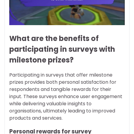
What are the benefits of
participating in surveys with
milestone prizes?
Participating in surveys that offer milestone
prizes provides both personal satisfaction for
respondents and tangible rewards for their
input. These surveys enhance user engagement
while delivering valuable insights to
organisations, ultimately leading to improved
products and services.
Personal rewards for survey