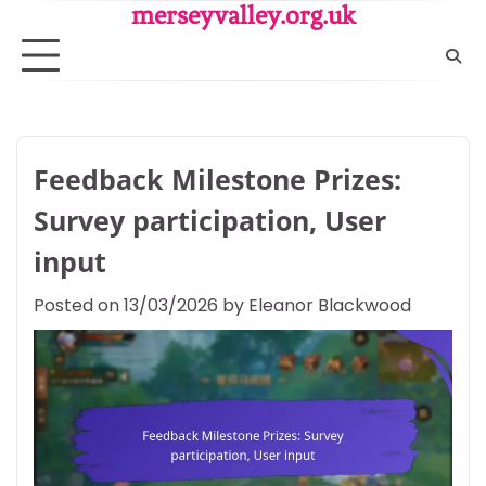
Skip
merseyvalley.org.uk
to
content
Feedback Milestone Prizes:
Survey participation, User
input
Posted on
13/03/2026
by
Eleanor Blackwood