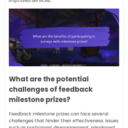
improved services.
What are the potential
challenges of feedback
milestone prizes?
Feedback milestone prizes can face several
challenges that hinder their effectiveness. Issues
such as participant disengagement, misaligned