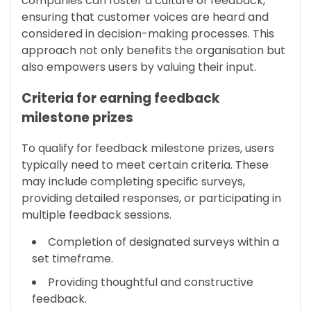
companies can foster a culture of feedback,
ensuring that customer voices are heard and
considered in decision-making processes. This
approach not only benefits the organisation but
also empowers users by valuing their input.
Criteria for earning feedback
milestone prizes
To qualify for feedback milestone prizes, users
typically need to meet certain criteria. These
may include completing specific surveys,
providing detailed responses, or participating in
multiple feedback sessions.
Completion of designated surveys within a
set timeframe.
Providing thoughtful and constructive
feedback.