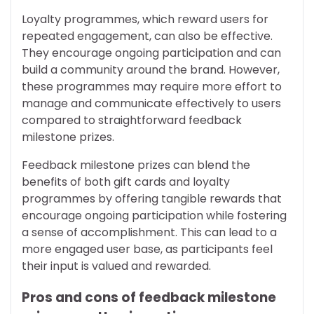
Loyalty programmes, which reward users for
repeated engagement, can also be effective.
They encourage ongoing participation and can
build a community around the brand. However,
these programmes may require more effort to
manage and communicate effectively to users
compared to straightforward feedback
milestone prizes.
Feedback milestone prizes can blend the
benefits of both gift cards and loyalty
programmes by offering tangible rewards that
encourage ongoing participation while fostering
a sense of accomplishment. This can lead to a
more engaged user base, as participants feel
their input is valued and rewarded.
Pros and cons of feedback milestone