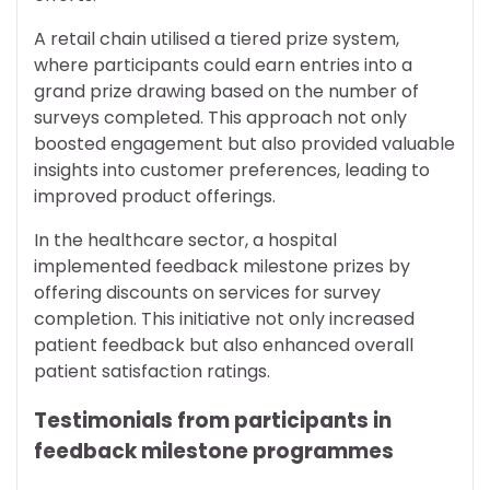
A retail chain utilised a tiered prize system,
where participants could earn entries into a
grand prize drawing based on the number of
surveys completed. This approach not only
boosted engagement but also provided valuable
insights into customer preferences, leading to
improved product offerings.
In the healthcare sector, a hospital
implemented feedback milestone prizes by
offering discounts on services for survey
completion. This initiative not only increased
patient feedback but also enhanced overall
patient satisfaction ratings.
Testimonials from participants in
feedback milestone programmes