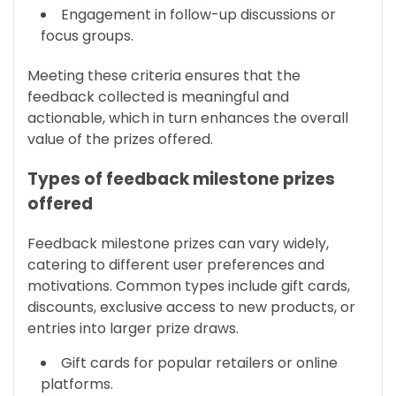
Engagement in follow-up discussions or
focus groups.
Meeting these criteria ensures that the
feedback collected is meaningful and
actionable, which in turn enhances the overall
value of the prizes offered.
Types of feedback milestone prizes
offered
Feedback milestone prizes can vary widely,
catering to different user preferences and
motivations. Common types include gift cards,
discounts, exclusive access to new products, or
entries into larger prize draws.
Gift cards for popular retailers or online
platforms.