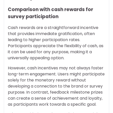
Comparison with cash rewards for
survey participation
Cash rewards are a straightforward incentive
that provides immediate gratification, often
leading to higher participation rates.
Participants appreciate the flexibility of cash, as
it can be used for any purpose, making it a
universally appealing option.
However, cash incentives may not always foster
long-term engagement. Users might participate
solely for the monetary reward without
developing a connection to the brand or survey
purpose. In contrast, feedback milestone prizes
can create a sense of achievement and loyalty,
as participants work towards a specific goal.