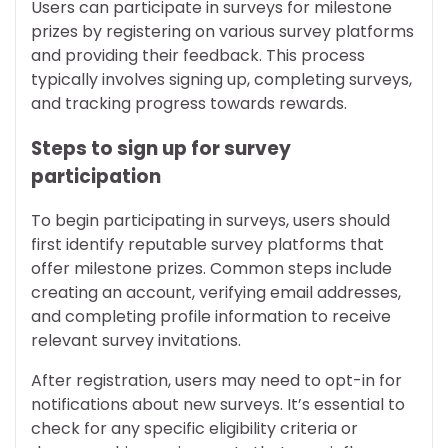
Users can participate in surveys for milestone
prizes by registering on various survey platforms
and providing their feedback. This process
typically involves signing up, completing surveys,
and tracking progress towards rewards.
Steps to sign up for survey
participation
To begin participating in surveys, users should
first identify reputable survey platforms that
offer milestone prizes. Common steps include
creating an account, verifying email addresses,
and completing profile information to receive
relevant survey invitations.
After registration, users may need to opt-in for
notifications about new surveys. It’s essential to
check for any specific eligibility criteria or