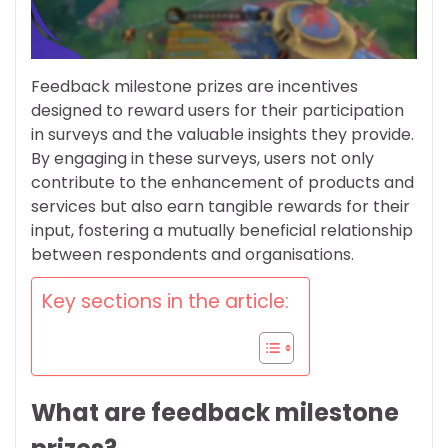
Feedback milestone prizes are incentives
designed to reward users for their participation
in surveys and the valuable insights they provide.
By engaging in these surveys, users not only
contribute to the enhancement of products and
services but also earn tangible rewards for their
input, fostering a mutually beneficial relationship
between respondents and organisations.
Key sections in the article:
What are feedback milestone