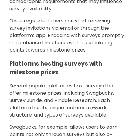
demographic requirements that may influence
survey availability.
Once registered, users can start receiving
survey invitations via email or through the
platform’s app. Engaging with surveys promptly
can enhance the chances of accumulating
points towards milestone prizes.
Platforms hosting surveys with
milestone prizes
Several popular platforms host surveys that
offer milestone prizes, including Swagbucks,
Survey Junkie, and Vindale Research. Each
platform has its unique features, rewards
structure, and types of surveys available.
Swagbucks, for example, allows users to earn
points not only through surveys but also by