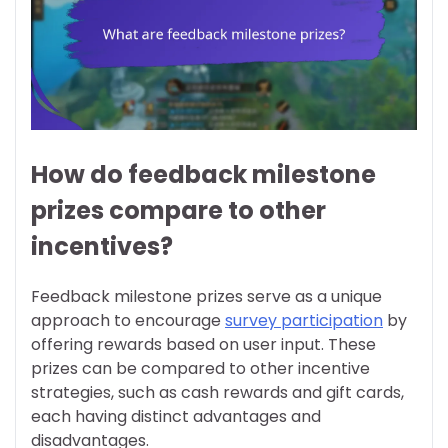
How do feedback milestone
prizes compare to other
incentives?
Feedback milestone prizes serve as a unique
approach to encourage
survey participation
by
offering rewards based on user input. These
prizes can be compared to other incentive
strategies, such as cash rewards and gift cards,
each having distinct advantages and
disadvantages.