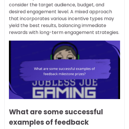
consider the target audience, budget, and
desired engagement level. A mixed approach
that incorporates various incentive types may
yield the best results, balancing immediate
rewards with long-term engagement strategies.
What are some successful
examples of feedback