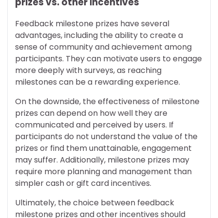
prizes vs. other incentives
Feedback milestone prizes have several
advantages, including the ability to create a
sense of community and achievement among
participants. They can motivate users to engage
more deeply with surveys, as reaching
milestones can be a rewarding experience.
On the downside, the effectiveness of milestone
prizes can depend on how well they are
communicated and perceived by users. If
participants do not understand the value of the
prizes or find them unattainable, engagement
may suffer. Additionally, milestone prizes may
require more planning and management than
simpler cash or gift card incentives.
Ultimately, the choice between feedback
milestone prizes and other incentives should