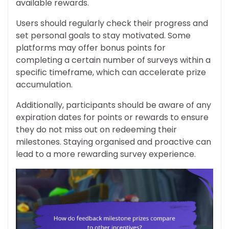
available rewards.
Users should regularly check their progress and
set personal goals to stay motivated. Some
platforms may offer bonus points for
completing a certain number of surveys within a
specific timeframe, which can accelerate prize
accumulation.
Additionally, participants should be aware of any
expiration dates for points or rewards to ensure
they do not miss out on redeeming their
milestones. Staying organised and proactive can
lead to a more rewarding survey experience.