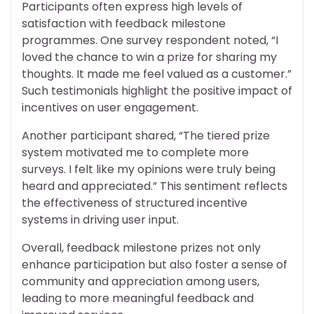
Participants often express high levels of
satisfaction with feedback milestone
programmes. One survey respondent noted, “I
loved the chance to win a prize for sharing my
thoughts. It made me feel valued as a customer.”
Such testimonials highlight the positive impact of
incentives on user engagement.
Another participant shared, “The tiered prize
system motivated me to complete more
surveys. I felt like my opinions were truly being
heard and appreciated.” This sentiment reflects
the effectiveness of structured incentive
systems in driving user input.
Overall, feedback milestone prizes not only
enhance participation but also foster a sense of
community and appreciation among users,
leading to more meaningful feedback and