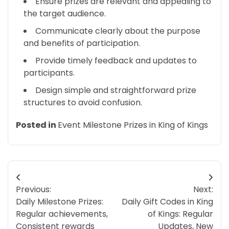
Ensure prizes are relevant and appealing to
the target audience.
Communicate clearly about the purpose
and benefits of participation.
Provide timely feedback and updates to
participants.
Design simple and straightforward prize
structures to avoid confusion.
Posted in
Event Milestone Prizes in King of Kings
Post
Previous:
Next:
navigation
Daily Milestone Prizes:
Daily Gift Codes in King
Regular achievements,
of Kings: Regular
Consistent rewards
Updates, New