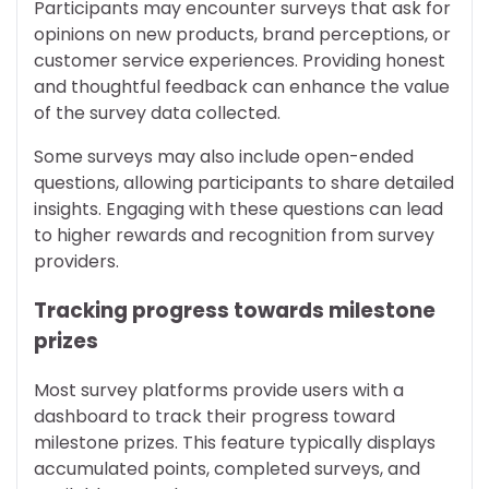
Participants may encounter surveys that ask for
opinions on new products, brand perceptions, or
customer service experiences. Providing honest
and thoughtful feedback can enhance the value
of the survey data collected.
Some surveys may also include open-ended
questions, allowing participants to share detailed
insights. Engaging with these questions can lead
to higher rewards and recognition from survey
providers.
Tracking progress towards milestone
prizes
Most survey platforms provide users with a
dashboard to track their progress toward
milestone prizes. This feature typically displays
accumulated points, completed surveys, and