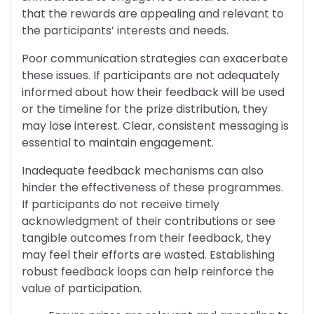
that the rewards are appealing and relevant to
the participants’ interests and needs.
Poor communication strategies can exacerbate
these issues. If participants are not adequately
informed about how their feedback will be used
or the timeline for the prize distribution, they
may lose interest. Clear, consistent messaging is
essential to maintain engagement.
Inadequate feedback mechanisms can also
hinder the effectiveness of these programmes.
If participants do not receive timely
acknowledgment of their contributions or see
tangible outcomes from their feedback, they
may feel their efforts are wasted. Establishing
robust feedback loops can help reinforce the
value of participation.