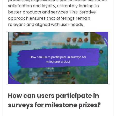
satisfaction and loyalty, ultimately leading to
better products and services. This iterative
approach ensures that offerings remain
relevant and aligned with user needs.
How can users participate in
surveys for milestone prizes?