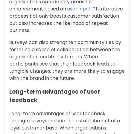
organisations can identify areas for
enhancement based on
user input
. This iterative
process not only boosts customer satisfaction
but also increases the likelihood of repeat
business.
Surveys can also strengthen community ties by
fostering a sense of collaboration between the
organisation and its customers. When
participants see that their feedback leads to
tangible changes, they are more likely to engage
with the brand in the future.
Long-term advantages of user
feedback
Long-term advantages of user feedback
through surveys include the establishment of a
loyal customer base. When organisations