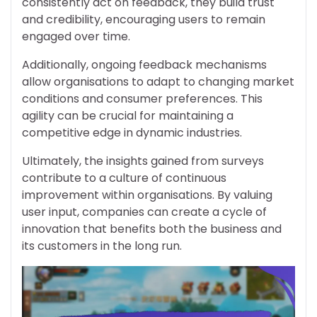
consistently act on feedback, they build trust
and credibility, encouraging users to remain
engaged over time.
Additionally, ongoing feedback mechanisms
allow organisations to adapt to changing market
conditions and consumer preferences. This
agility can be crucial for maintaining a
competitive edge in dynamic industries.
Ultimately, the insights gained from surveys
contribute to a culture of continuous
improvement within organisations. By valuing
user input, companies can create a cycle of
innovation that benefits both the business and
its customers in the long run.