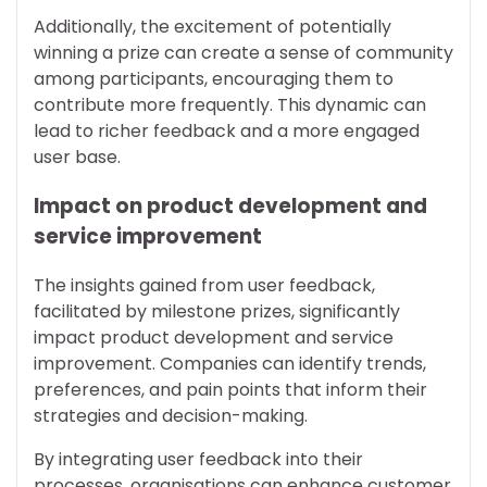
Additionally, the excitement of potentially
winning a prize can create a sense of community
among participants, encouraging them to
contribute more frequently. This dynamic can
lead to richer feedback and a more engaged
user base.
Impact on product development and
service improvement
The insights gained from user feedback,
facilitated by milestone prizes, significantly
impact product development and service
improvement. Companies can identify trends,
preferences, and pain points that inform their
strategies and decision-making.
By integrating user feedback into their
processes, organisations can enhance customer