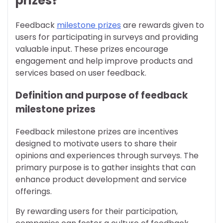
prizes?
Feedback
milestone prizes
are rewards given to
users for participating in surveys and providing
valuable input. These prizes encourage
engagement and help improve products and
services based on user feedback.
Definition and purpose of feedback
milestone prizes
Feedback milestone prizes are incentives
designed to motivate users to share their
opinions and experiences through surveys. The
primary purpose is to gather insights that can
enhance product development and service
offerings.
By rewarding users for their participation,