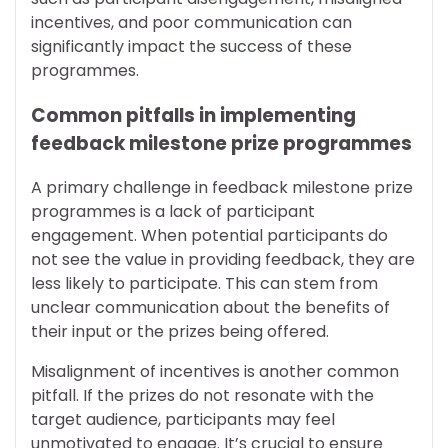
incentives, and poor communication can
significantly impact the success of these
programmes.
Common pitfalls in implementing
feedback milestone prize programmes
A primary challenge in feedback milestone prize
programmes is a lack of participant
engagement. When potential participants do
not see the value in providing feedback, they are
less likely to participate. This can stem from
unclear communication about the benefits of
their input or the prizes being offered.
Misalignment of incentives is another common
pitfall. If the prizes do not resonate with the
target audience, participants may feel
unmotivated to engage. It’s crucial to ensure