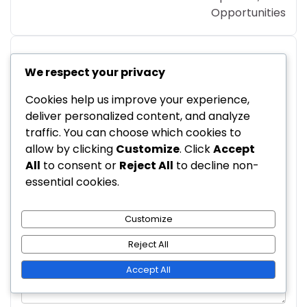
Opportunities
We respect your privacy
Leave a Reply
Cookies help us improve your experience,
Your email address will not be published.
deliver personalized content, and analyze
Required fields are marked
*
traffic. You can choose which cookies to
allow by clicking
Customize
. Click
Accept
Comment
*
All
to consent or
Reject All
to decline non-
essential cookies.
Customize
Reject All
Accept All