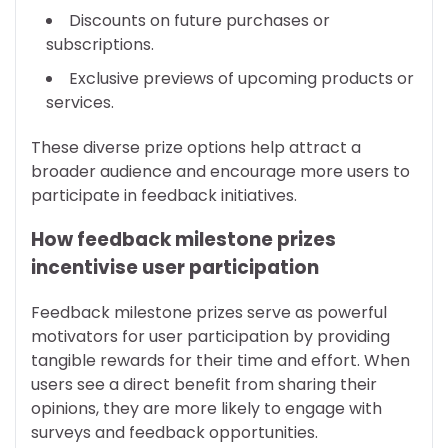
Discounts on future purchases or
subscriptions.
Exclusive previews of upcoming products or
services.
These diverse prize options help attract a
broader audience and encourage more users to
participate in feedback initiatives.
How feedback milestone prizes
incentivise user participation
Feedback milestone prizes serve as powerful
motivators for user participation by providing
tangible rewards for their time and effort. When
users see a direct benefit from sharing their
opinions, they are more likely to engage with
surveys and feedback opportunities.