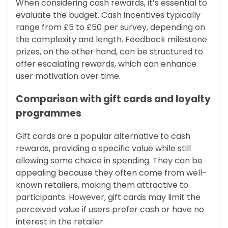
When considering cash rewards, it’s essential to
evaluate the budget. Cash incentives typically
range from £5 to £50 per survey, depending on
the complexity and length. Feedback milestone
prizes, on the other hand, can be structured to
offer escalating rewards, which can enhance
user motivation over time.
Comparison with gift cards and loyalty
programmes
Gift cards are a popular alternative to cash
rewards, providing a specific value while still
allowing some choice in spending. They can be
appealing because they often come from well-
known retailers, making them attractive to
participants. However, gift cards may limit the
perceived value if users prefer cash or have no
interest in the retailer.