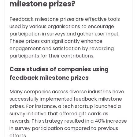
milestone prizes?
Feedback milestone prizes are effective tools
used by various organisations to encourage
participation in surveys and gather user input.
These prizes can significantly enhance
engagement and satisfaction by rewarding
participants for their contributions.
Case studies of companies using
feedback milestone prizes
Many companies across diverse industries have
successfully implemented feedback milestone
prizes. For instance, a tech startup launched a
survey initiative that offered gift cards as
rewards. This strategy resulted in a 40% increase
in survey participation compared to previous
efforts.