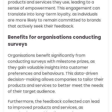
products and services they use, leading to a
sense of empowerment. This engagement can
translate into long-term loyalty, as individuals
are more likely to remain committed to brands
that actively seek their feedback.
Benefits for organisations conducting
surveys
Organisations benefit significantly from
conducting surveys with milestone prizes, as
they gain valuable insights into customer
preferences and behaviours. This data-driven
decision-making allows companies to tailor their
products and services to better meet the needs
of their target audience.
Furthermore, the feedback collected can lead
to improved products and services, as