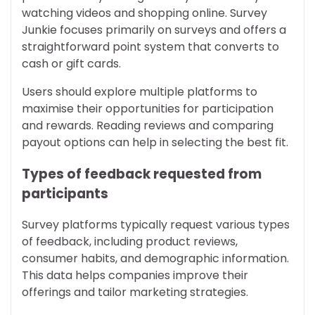
watching videos and shopping online. Survey
Junkie focuses primarily on surveys and offers a
straightforward point system that converts to
cash or gift cards.
Users should explore multiple platforms to
maximise their opportunities for participation
and rewards. Reading reviews and comparing
payout options can help in selecting the best fit.
Types of feedback requested from
participants
Survey platforms typically request various types
of feedback, including product reviews,
consumer habits, and demographic information.
This data helps companies improve their
offerings and tailor marketing strategies.