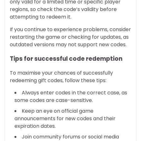
only valid for a limited time or specific player
regions, so check the code’s validity before
attempting to redeem it.
If you continue to experience problems, consider
restarting the game or checking for updates, as
outdated versions may not support new codes.
Tips for successful code redemption
To maximise your chances of successfully
redeeming gift codes, follow these tips:
Always enter codes in the correct case, as
some codes are case-sensitive.
Keep an eye on official game
announcements for new codes and their
expiration dates.
Join community forums or social media