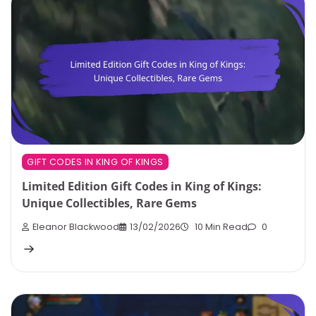
GIFT CODES IN KING OF KINGS
Limited Edition Gift Codes in King of Kings:
Unique Collectibles, Rare Gems
Eleanor Blackwood
13/02/2026
10 Min Read
0