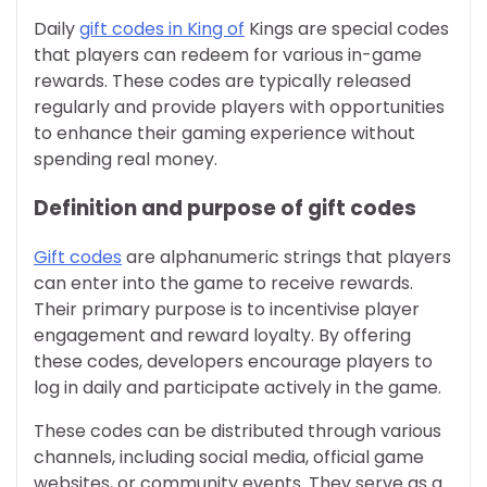
Daily
gift codes in King of
Kings are special codes
that players can redeem for various in-game
rewards. These codes are typically released
regularly and provide players with opportunities
to enhance their gaming experience without
spending real money.
Definition and purpose of gift codes
Gift codes
are alphanumeric strings that players
can enter into the game to receive rewards.
Their primary purpose is to incentivise player
engagement and reward loyalty. By offering
these codes, developers encourage players to
log in daily and participate actively in the game.
These codes can be distributed through various
channels, including social media, official game
websites, or community events. They serve as a