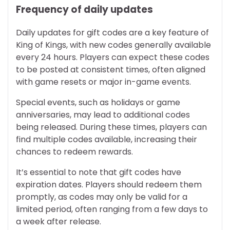
Frequency of daily updates
Daily updates for gift codes are a key feature of
King of Kings, with new codes generally available
every 24 hours. Players can expect these codes
to be posted at consistent times, often aligned
with game resets or major in-game events.
Special events, such as holidays or game
anniversaries, may lead to additional codes
being released. During these times, players can
find multiple codes available, increasing their
chances to redeem rewards.
It’s essential to note that gift codes have
expiration dates. Players should redeem them
promptly, as codes may only be valid for a
limited period, often ranging from a few days to
a week after release.