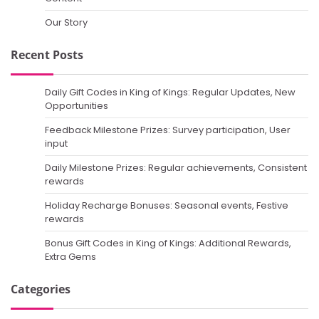
Our Story
Recent Posts
Daily Gift Codes in King of Kings: Regular Updates, New
Opportunities
Feedback Milestone Prizes: Survey participation, User
input
Daily Milestone Prizes: Regular achievements, Consistent
rewards
Holiday Recharge Bonuses: Seasonal events, Festive
rewards
Bonus Gift Codes in King of Kings: Additional Rewards,
Extra Gems
Categories