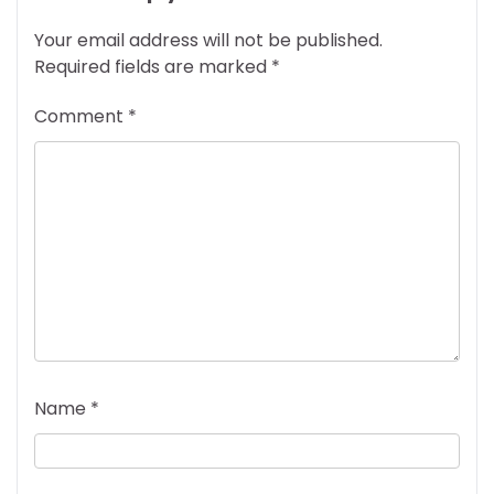
Your email address will not be published.
Required fields are marked
*
Comment
*
Name
*