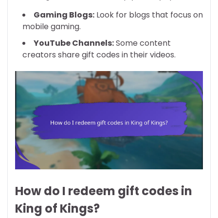
Gaming Blogs:
Look for blogs that focus on
mobile gaming.
YouTube Channels:
Some content
creators share gift codes in their videos.
How do I redeem gift codes in
King of Kings?