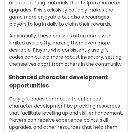
or rare crafting materials that help in character
upgrades. This exclusivity not only makes the
game more enjoyable but also encourages
players to log in daily to claim their rewards.
Additionally, these bonuses often come with
limited availability, making them even more
desirable. Players who consistently use gift
codes can build a more robust inventory, setting
themselves apart from others in the community.
Enhanced character development
opportunities
Daily gift codes contribute to enhanced
character development by providing resources
that facilitate levelling up and skill enhancement.
Players can receive experience points, skill
upgrades, and other resources that help them