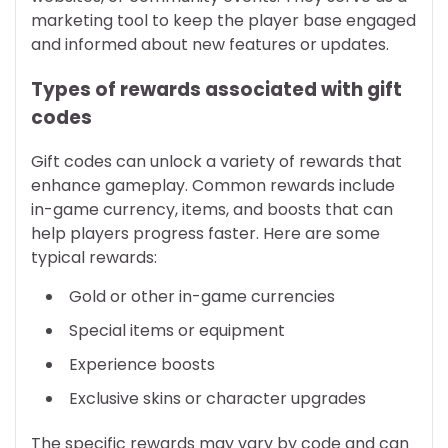
marketing tool to keep the player base engaged
and informed about new features or updates.
Types of rewards associated with gift
codes
Gift codes can unlock a variety of rewards that
enhance gameplay. Common rewards include
in-game currency, items, and boosts that can
help players progress faster. Here are some
typical rewards:
Gold or other in-game currencies
Special items or equipment
Experience boosts
Exclusive skins or character upgrades
The specific rewards may vary by code and can