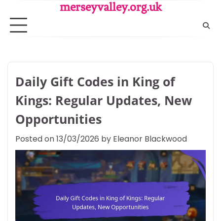
Skip
merseyvalley.org.uk
to
content
Daily Gift Codes in King of
Kings: Regular Updates, New
Opportunities
Posted on
13/03/2026
by
Eleanor Blackwood