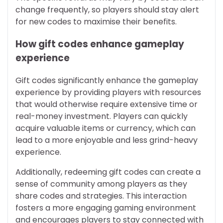
change frequently, so players should stay alert
for new codes to maximise their benefits.
How gift codes enhance gameplay
experience
Gift codes significantly enhance the gameplay
experience by providing players with resources
that would otherwise require extensive time or
real-money investment. Players can quickly
acquire valuable items or currency, which can
lead to a more enjoyable and less grind-heavy
experience.
Additionally, redeeming gift codes can create a
sense of community among players as they
share codes and strategies. This interaction
fosters a more engaging gaming environment
and encourages players to stay connected with