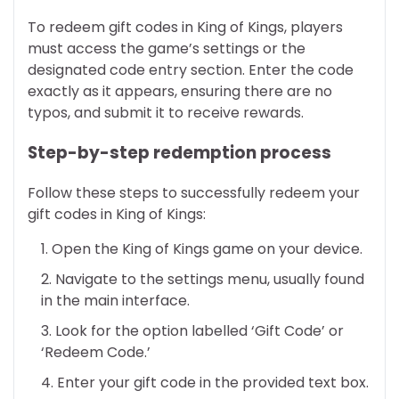
To redeem gift codes in King of Kings, players
must access the game’s settings or the
designated code entry section. Enter the code
exactly as it appears, ensuring there are no
typos, and submit it to receive rewards.
Step-by-step redemption process
Follow these steps to successfully redeem your
gift codes in King of Kings:
Open the King of Kings game on your device.
Navigate to the settings menu, usually found
in the main interface.
Look for the option labelled ‘Gift Code’ or
‘Redeem Code.’
Enter your gift code in the provided text box.