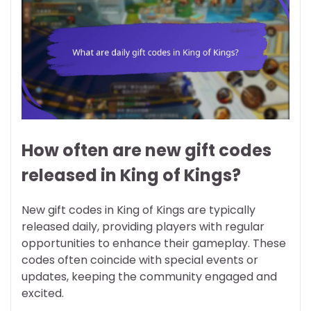
How often are new gift codes
released in King of Kings?
New gift codes in King of Kings are typically
released daily, providing players with regular
opportunities to enhance their gameplay. These
codes often coincide with special events or
updates, keeping the community engaged and
excited.