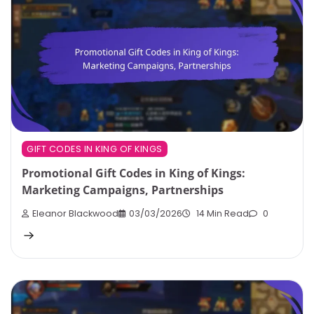
GIFT CODES IN KING OF KINGS
Promotional Gift Codes in King of Kings:
Marketing Campaigns, Partnerships
Eleanor Blackwood
03/03/2026
14 Min Read
0