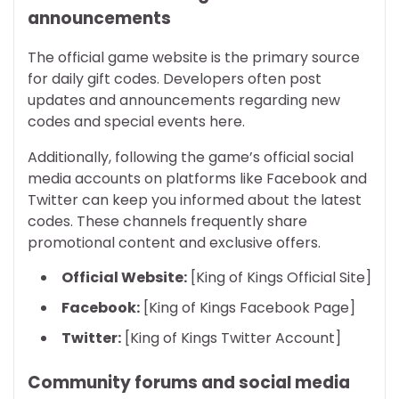
announcements
The official game website is the primary source
for daily gift codes. Developers often post
updates and announcements regarding new
codes and special events here.
Additionally, following the game’s official social
media accounts on platforms like Facebook and
Twitter can keep you informed about the latest
codes. These channels frequently share
promotional content and exclusive offers.
Official Website:
[King of Kings Official Site]
Facebook:
[King of Kings Facebook Page]
Twitter:
[King of Kings Twitter Account]
Community forums and social media