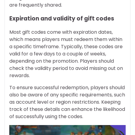
are frequently shared.
Expiration and validity of gift codes
Most gift codes come with expiration dates,
which means players must redeem them within
a specific timeframe. Typically, these codes are
valid for a few days to a couple of weeks,
depending on the promotion. Players should
check the validity period to avoid missing out on
rewards.
To ensure successful redemption, players should
also be aware of any specific requirements, such
as account level or region restrictions. Keeping
track of these details can enhance the likelihood
of successfully using the codes.