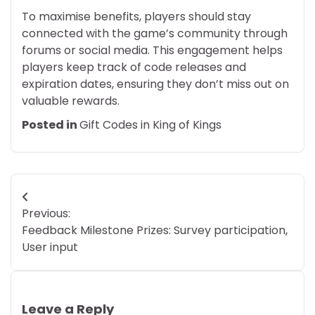
To maximise benefits, players should stay
connected with the game’s community through
forums or social media. This engagement helps
players keep track of code releases and
expiration dates, ensuring they don’t miss out on
valuable rewards.
Posted in
Gift Codes in King of Kings
Post
Previous:
navigation
Feedback Milestone Prizes: Survey participation,
User input
Leave a Reply