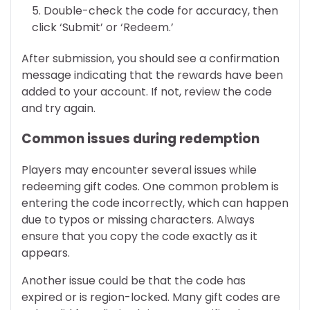
Double-check the code for accuracy, then
click ‘Submit’ or ‘Redeem.’
After submission, you should see a confirmation
message indicating that the rewards have been
added to your account. If not, review the code
and try again.
Common issues during redemption
Players may encounter several issues while
redeeming gift codes. One common problem is
entering the code incorrectly, which can happen
due to typos or missing characters. Always
ensure that you copy the code exactly as it
appears.
Another issue could be that the code has
expired or is region-locked. Many gift codes are