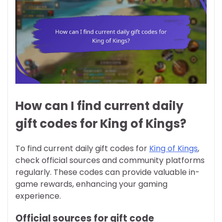
How can I find current daily
gift codes for King of Kings?
To find current daily gift codes for
King of Kings
,
check official sources and community platforms
regularly. These codes can provide valuable in-
game rewards, enhancing your gaming
experience.
Official sources for gift code