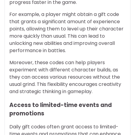
progress faster in the game.
For example, a player might obtain a gift code
that grants a significant amount of experience
points, allowing them to level up their character
more quickly than usual. This can lead to
unlocking new abilities and improving overall
performance in battles.
Moreover, these codes can help players
experiment with different character builds, as
they can access various resources without the
usual grind. This flexibility encourages creativity
and strategic thinking in gameplay.
Access to limited-time events and
promotions
Daily gift codes often grant access to limited-
time events and promotions that can enhance