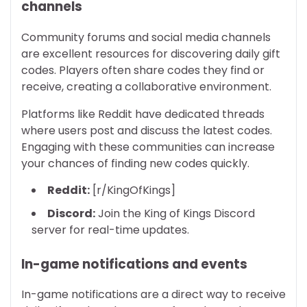
channels
Community forums and social media channels
are excellent resources for discovering daily gift
codes. Players often share codes they find or
receive, creating a collaborative environment.
Platforms like Reddit have dedicated threads
where users post and discuss the latest codes.
Engaging with these communities can increase
your chances of finding new codes quickly.
Reddit:
[r/KingOfKings]
Discord:
Join the King of Kings Discord
server for real-time updates.
In-game notifications and events
In-game notifications are a direct way to receive