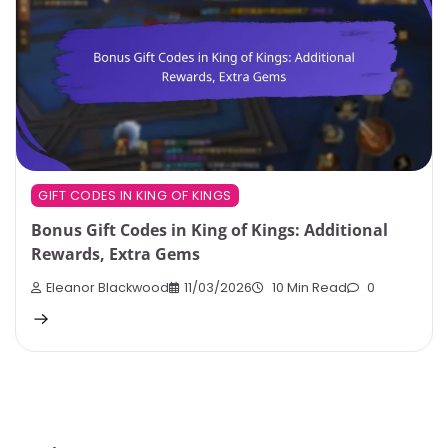
GIFT CODES IN KING OF KINGS
Bonus Gift Codes in King of Kings: Additional
Rewards, Extra Gems
Eleanor Blackwood
11/03/2026
10 Min Read
0