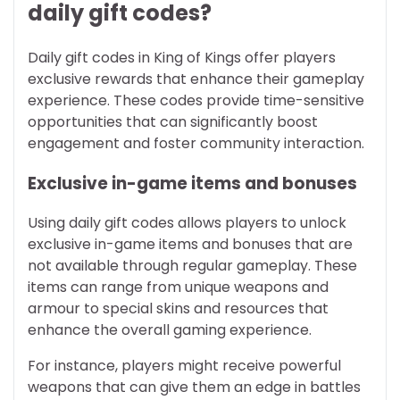
daily gift codes?
Daily gift codes in King of Kings offer players
exclusive rewards that enhance their gameplay
experience. These codes provide time-sensitive
opportunities that can significantly boost
engagement and foster community interaction.
Exclusive in-game items and bonuses
Using daily gift codes allows players to unlock
exclusive in-game items and bonuses that are
not available through regular gameplay. These
items can range from unique weapons and
armour to special skins and resources that
enhance the overall gaming experience.
For instance, players might receive powerful
weapons that can give them an edge in battles