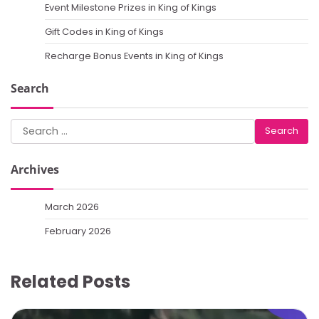
Event Milestone Prizes in King of Kings
Gift Codes in King of Kings
Recharge Bonus Events in King of Kings
Search
Search
for:
Archives
March 2026
February 2026
Related Posts