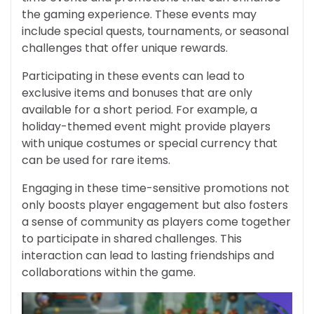
the gaming experience. These events may
include special quests, tournaments, or seasonal
challenges that offer unique rewards.
Participating in these events can lead to
exclusive items and bonuses that are only
available for a short period. For example, a
holiday-themed event might provide players
with unique costumes or special currency that
can be used for rare items.
Engaging in these time-sensitive promotions not
only boosts player engagement but also fosters
a sense of community as players come together
to participate in shared challenges. This
interaction can lead to lasting friendships and
collaborations within the game.