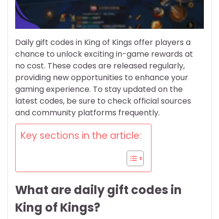
Daily gift codes in King of Kings offer players a
chance to unlock exciting in-game rewards at
no cost. These codes are released regularly,
providing new opportunities to enhance your
gaming experience. To stay updated on the
latest codes, be sure to check official sources
and community platforms frequently.
Key sections in the article:
What are daily gift codes in
King of Kings?