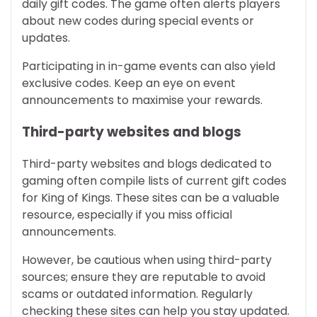
daily gift codes. The game often alerts players
about new codes during special events or
updates.
Participating in in-game events can also yield
exclusive codes. Keep an eye on event
announcements to maximise your rewards.
Third-party websites and blogs
Third-party websites and blogs dedicated to
gaming often compile lists of current gift codes
for King of Kings. These sites can be a valuable
resource, especially if you miss official
announcements.
However, be cautious when using third-party
sources; ensure they are reputable to avoid
scams or outdated information. Regularly
checking these sites can help you stay updated.