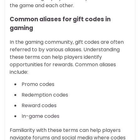
the game and each other.
Common aliases for gift codes in
gaming
In the gaming community, gift codes are often
referred to by various aliases. Understanding
these terms can help players identify
opportunities for rewards. Common aliases
include:
Promo codes
Redemption codes
Reward codes
In-game codes
Familiarity with these terms can help players
navigate forums and social media where codes