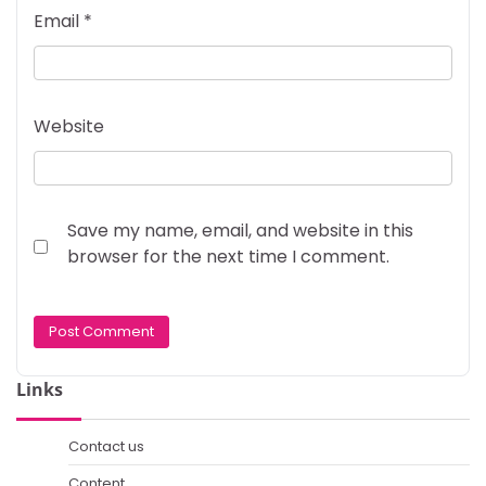
Email
*
Website
Save my name, email, and website in this
browser for the next time I comment.
Links
Contact us
Content