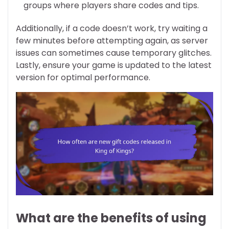
groups where players share codes and tips.
Additionally, if a code doesn’t work, try waiting a
few minutes before attempting again, as server
issues can sometimes cause temporary glitches.
Lastly, ensure your game is updated to the latest
version for optimal performance.
What are the benefits of using