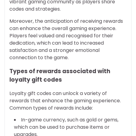
vibrant gaming community as players share
codes and strategies.
Moreover, the anticipation of receiving rewards
can enhance the overall gaming experience.
Players feel valued and recognised for their
dedication, which can lead to increased
satisfaction and a stronger emotional
connection to the game.
Types of rewards associated with
loyalty gift codes
Loyalty gift codes can unlock a variety of
rewards that enhance the gaming experience.
Common types of rewards include:
In-game currency, such as gold or gems,
which can be used to purchase items or
upgrades.