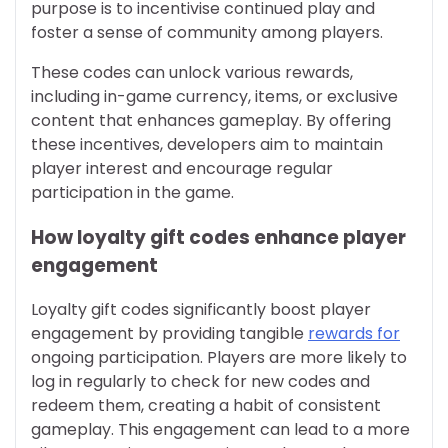
purpose is to incentivise continued play and
foster a sense of community among players.
These codes can unlock various rewards,
including in-game currency, items, or exclusive
content that enhances gameplay. By offering
these incentives, developers aim to maintain
player interest and encourage regular
participation in the game.
How loyalty gift codes enhance player
engagement
Loyalty gift codes significantly boost player
engagement by providing tangible
rewards for
ongoing participation. Players are more likely to
log in regularly to check for new codes and
redeem them, creating a habit of consistent
gameplay. This engagement can lead to a more