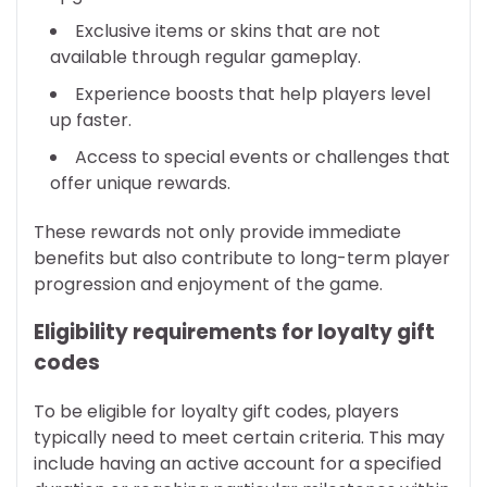
Exclusive items or skins that are not
available through regular gameplay.
Experience boosts that help players level
up faster.
Access to special events or challenges that
offer unique rewards.
These rewards not only provide immediate
benefits but also contribute to long-term player
progression and enjoyment of the game.
Eligibility requirements for loyalty gift
codes
To be eligible for loyalty gift codes, players
typically need to meet certain criteria. This may
include having an active account for a specified