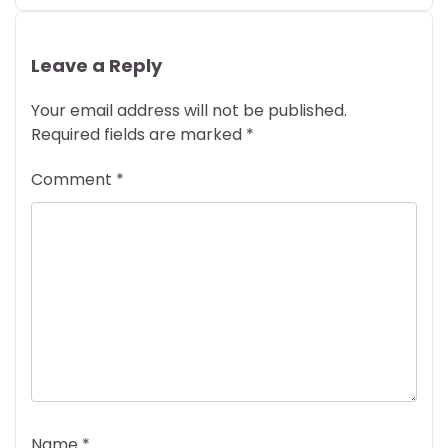
Leave a Reply
Your email address will not be published.
Required fields are marked
*
Comment
*
Name
*