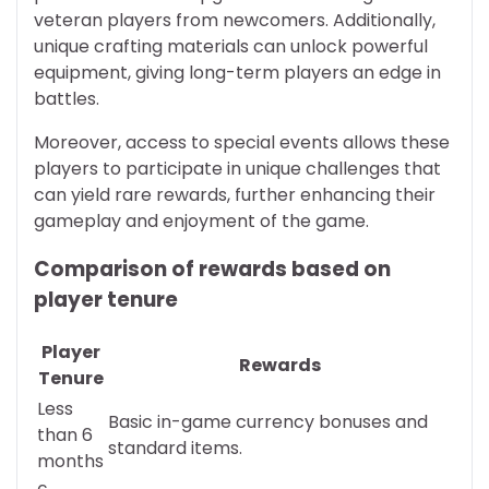
veteran players from newcomers. Additionally,
unique crafting materials can unlock powerful
equipment, giving long-term players an edge in
battles.
Moreover, access to special events allows these
players to participate in unique challenges that
can yield rare rewards, further enhancing their
gameplay and enjoyment of the game.
Comparison of rewards based on
player tenure
Player
Rewards
Tenure
Less
Basic in-game currency bonuses and
than 6
standard items.
months