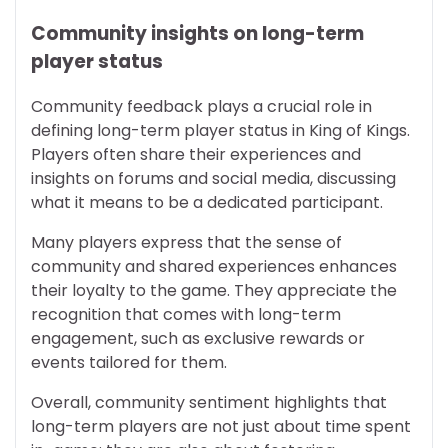
Community insights on long-term
player status
Community feedback plays a crucial role in
defining long-term player status in King of Kings.
Players often share their experiences and
insights on forums and social media, discussing
what it means to be a dedicated participant.
Many players express that the sense of
community and shared experiences enhances
their loyalty to the game. They appreciate the
recognition that comes with long-term
engagement, such as exclusive rewards or
events tailored for them.
Overall, community sentiment highlights that
long-term players are not just about time spent