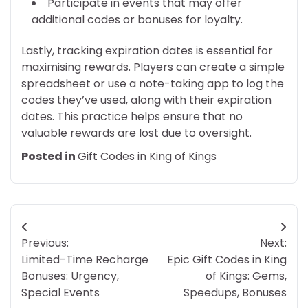
Participate in events that may offer
additional codes or bonuses for loyalty.
Lastly, tracking expiration dates is essential for
maximising rewards. Players can create a simple
spreadsheet or use a note-taking app to log the
codes they’ve used, along with their expiration
dates. This practice helps ensure that no
valuable rewards are lost due to oversight.
Posted in
Gift Codes in King of Kings
Post
Previous:
Next:
navigation
Limited-Time Recharge
Epic Gift Codes in King
Bonuses: Urgency,
of Kings: Gems,
Special Events
Speedups, Bonuses