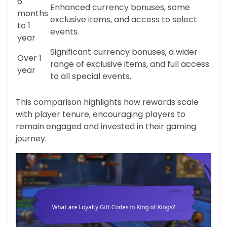
6
Enhanced currency bonuses, some
months
exclusive items, and access to select
to 1
events.
year
Significant currency bonuses, a wider
Over 1
range of exclusive items, and full access
year
to all special events.
This comparison highlights how rewards scale
with player tenure, encouraging players to
remain engaged and invested in their gaming
journey.