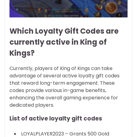
Which Loyalty Gift Codes are
currently active in King of
Kings?
Currently, players of King of Kings can take
advantage of several active loyalty gift codes
that reward long-term engagement. These
codes provide various in-game benefits,
enhancing the overall gaming experience for
dedicated players.
List of active loyalty gift codes
LOYALPLAYER2023 – Grants 500 Gold