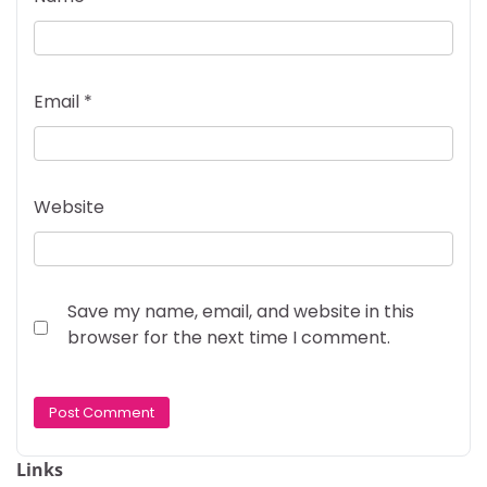
Email
*
Website
Save my name, email, and website in this
browser for the next time I comment.
Links