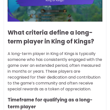
What criteria define a long-
term player in King of Kings?
A long-term player in King of Kings is typically
someone who has consistently engaged with the
game over an extended period, often measured
in months or years. These players are
recognised for their dedication and contribution
to the game’s community and often receive
special rewards as a token of appreciation.
Timeframe for qualifying as a long-
term player