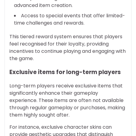
advanced item creation.
Access to special events that offer limited-
time challenges and rewards.
This tiered reward system ensures that players
feel recognised for their loyalty, providing
incentives to continue playing and engaging with
the game.
Exclusive items for long-term players
Long-term players receive exclusive items that
significantly enhance their gameplay
experience. These items are often not available
through regular gameplay or purchases, making
them highly sought after.
For instance, exclusive character skins can
provide aesthetic upgrades that distinguish