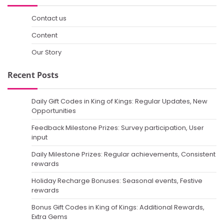
Contact us
Content
Our Story
Recent Posts
Daily Gift Codes in King of Kings: Regular Updates, New
Opportunities
Feedback Milestone Prizes: Survey participation, User
input
Daily Milestone Prizes: Regular achievements, Consistent
rewards
Holiday Recharge Bonuses: Seasonal events, Festive
rewards
Bonus Gift Codes in King of Kings: Additional Rewards,
Extra Gems