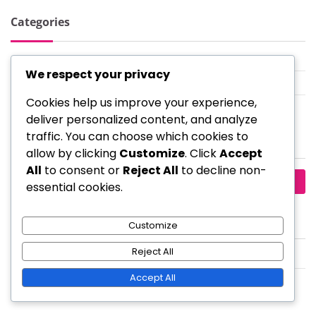
Categories
Event Milestone Prizes in King of Kings
We respect your privacy
Gift Codes in King of Kings
Cookies help us improve your experience,
Recharge Bonus Events in King of Kings
deliver personalized content, and analyze
traffic. You can choose which cookies to
Search
allow by clicking
Customize
. Click
Accept
All
to consent or
Reject All
to decline non-
Search
essential cookies.
for:
Archives
Customize
Reject All
March 2026
Accept All
February 2026