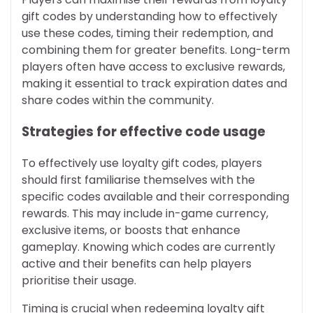
gift codes by understanding how to effectively
use these codes, timing their redemption, and
combining them for greater benefits. Long-term
players often have access to exclusive rewards,
making it essential to track expiration dates and
share codes within the community.
Strategies for effective code usage
To effectively use loyalty gift codes, players
should first familiarise themselves with the
specific codes available and their corresponding
rewards. This may include in-game currency,
exclusive items, or boosts that enhance
gameplay. Knowing which codes are currently
active and their benefits can help players
prioritise their usage.
Timing is crucial when redeeming loyalty gift