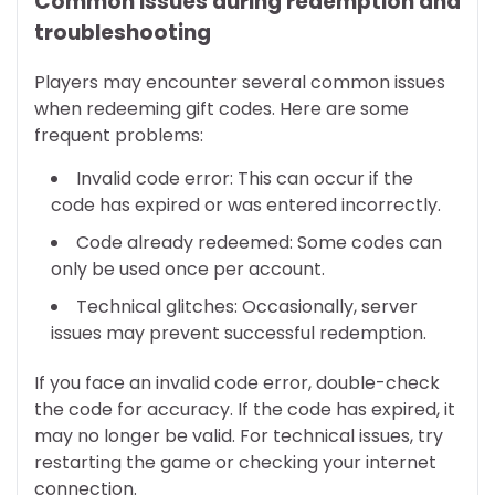
Common issues during redemption and
troubleshooting
Players may encounter several common issues
when redeeming gift codes. Here are some
frequent problems:
Invalid code error: This can occur if the
code has expired or was entered incorrectly.
Code already redeemed: Some codes can
only be used once per account.
Technical glitches: Occasionally, server
issues may prevent successful redemption.
If you face an invalid code error, double-check
the code for accuracy. If the code has expired, it
may no longer be valid. For technical issues, try
restarting the game or checking your internet
connection.