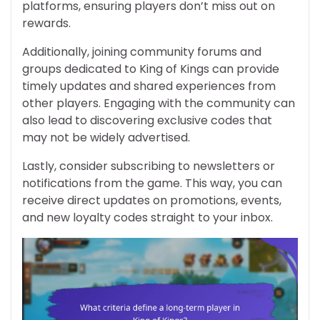
platforms, ensuring players don’t miss out on
rewards.
Additionally, joining community forums and
groups dedicated to King of Kings can provide
timely updates and shared experiences from
other players. Engaging with the community can
also lead to discovering exclusive codes that
may not be widely advertised.
Lastly, consider subscribing to newsletters or
notifications from the game. This way, you can
receive direct updates on promotions, events,
and new loyalty codes straight to your inbox.