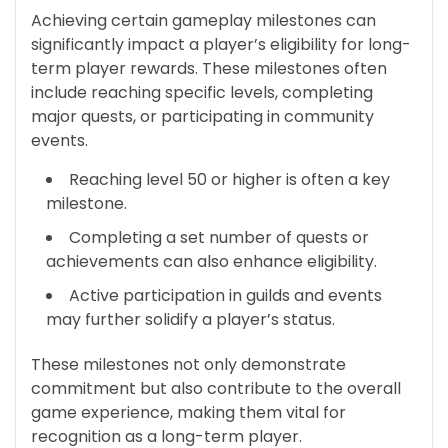
Achieving certain gameplay milestones can
significantly impact a player’s eligibility for long-
term player rewards. These milestones often
include reaching specific levels, completing
major quests, or participating in community
events.
Reaching level 50 or higher is often a key
milestone.
Completing a set number of quests or
achievements can also enhance eligibility.
Active participation in guilds and events
may further solidify a player’s status.
These milestones not only demonstrate
commitment but also contribute to the overall
game experience, making them vital for
recognition as a long-term player.