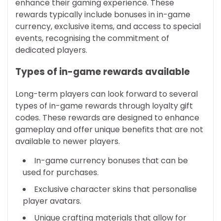
enhance their gaming experience. These
rewards typically include bonuses in in-game
currency, exclusive items, and access to special
events, recognising the commitment of
dedicated players.
Types of in-game rewards available
Long-term players can look forward to several
types of in-game rewards through loyalty gift
codes. These rewards are designed to enhance
gameplay and offer unique benefits that are not
available to newer players.
In-game currency bonuses that can be
used for purchases.
Exclusive character skins that personalise
player avatars.
Unique crafting materials that allow for