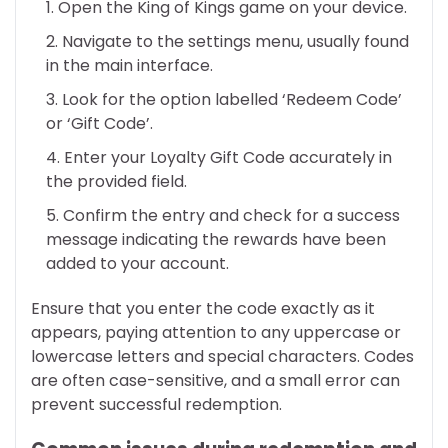
Open the King of Kings game on your device.
Navigate to the settings menu, usually found
in the main interface.
Look for the option labelled ‘Redeem Code’
or ‘Gift Code’.
Enter your Loyalty Gift Code accurately in
the provided field.
Confirm the entry and check for a success
message indicating the rewards have been
added to your account.
Ensure that you enter the code exactly as it
appears, paying attention to any uppercase or
lowercase letters and special characters. Codes
are often case-sensitive, and a small error can
prevent successful redemption.