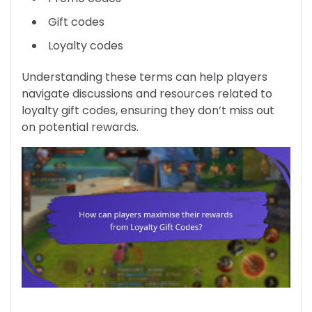
Gift codes
Loyalty codes
Understanding these terms can help players
navigate discussions and resources related to
loyalty gift codes, ensuring they don’t miss out
on potential rewards.