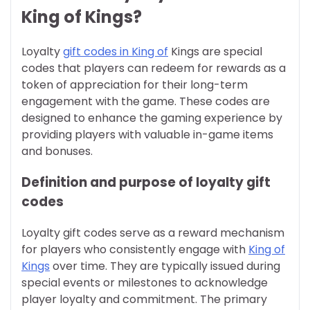
King of Kings?
Loyalty
gift codes in King of
Kings are special
codes that players can redeem for rewards as a
token of appreciation for their long-term
engagement with the game. These codes are
designed to enhance the gaming experience by
providing players with valuable in-game items
and bonuses.
Definition and purpose of loyalty gift
codes
Loyalty gift codes serve as a reward mechanism
for players who consistently engage with
King of
Kings
over time. They are typically issued during
special events or milestones to acknowledge
player loyalty and commitment. The primary