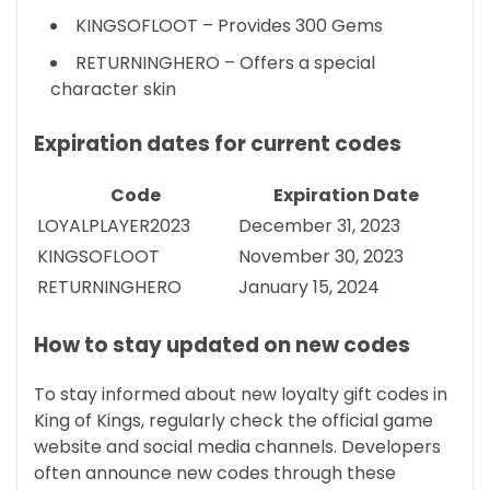
KINGSOFLOOT – Provides 300 Gems
RETURNINGHERO – Offers a special
character skin
Expiration dates for current codes
Code
Expiration Date
LOYALPLAYER2023
December 31, 2023
KINGSOFLOOT
November 30, 2023
RETURNINGHERO
January 15, 2024
How to stay updated on new codes
To stay informed about new loyalty gift codes in
King of Kings, regularly check the official game
website and social media channels. Developers
often announce new codes through these