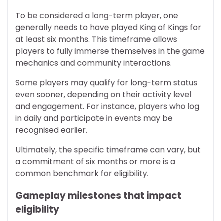
To be considered a long-term player, one
generally needs to have played King of Kings for
at least six months. This timeframe allows
players to fully immerse themselves in the game
mechanics and community interactions.
Some players may qualify for long-term status
even sooner, depending on their activity level
and engagement. For instance, players who log
in daily and participate in events may be
recognised earlier.
Ultimately, the specific timeframe can vary, but
a commitment of six months or more is a
common benchmark for eligibility.
Gameplay milestones that impact
eligibility