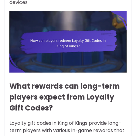
devices.
What rewards can long-term
players expect from Loyalty
Gift Codes?
Loyalty gift codes in King of Kings provide long-
term players with various in-game rewards that