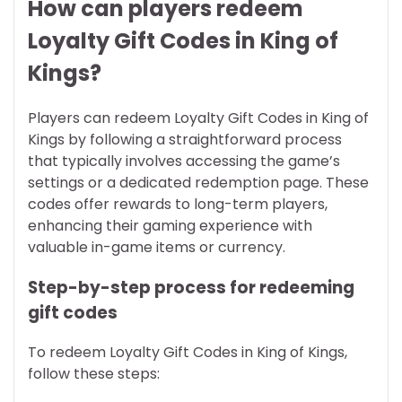
How can players redeem
Loyalty Gift Codes in King of
Kings?
Players can redeem Loyalty Gift Codes in King of
Kings by following a straightforward process
that typically involves accessing the game’s
settings or a dedicated redemption page. These
codes offer rewards to long-term players,
enhancing their gaming experience with
valuable in-game items or currency.
Step-by-step process for redeeming
gift codes
To redeem Loyalty Gift Codes in King of Kings,
follow these steps: