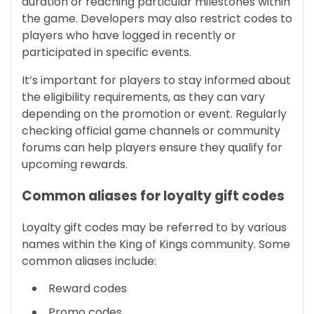
duration or reaching particular milestones within
the game. Developers may also restrict codes to
players who have logged in recently or
participated in specific events.
It’s important for players to stay informed about
the eligibility requirements, as they can vary
depending on the promotion or event. Regularly
checking official game channels or community
forums can help players ensure they qualify for
upcoming rewards.
Common aliases for loyalty gift codes
Loyalty gift codes may be referred to by various
names within the King of Kings community. Some
common aliases include:
Reward codes
Promo codes