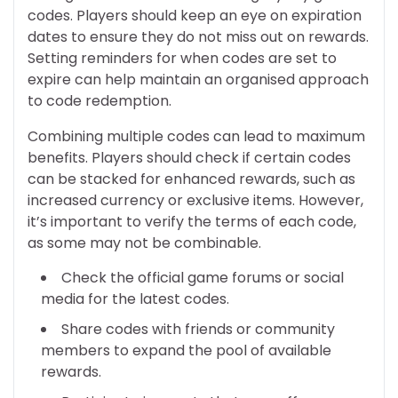
codes. Players should keep an eye on expiration
dates to ensure they do not miss out on rewards.
Setting reminders for when codes are set to
expire can help maintain an organised approach
to code redemption.
Combining multiple codes can lead to maximum
benefits. Players should check if certain codes
can be stacked for enhanced rewards, such as
increased currency or exclusive items. However,
it’s important to verify the terms of each code,
as some may not be combinable.
Check the official game forums or social
media for the latest codes.
Share codes with friends or community
members to expand the pool of available
rewards.