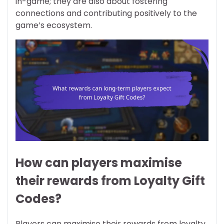
in-game; they are also about fostering
connections and contributing positively to the
game’s ecosystem.
How can players maximise
their rewards from Loyalty Gift
Codes?
Players can maximise their rewards from loyalty