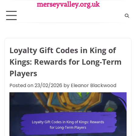
Skip
merseyvalley.org.uk
to
content
Loyalty Gift Codes in King of
Kings: Rewards for Long-Term
Players
Posted on
23/02/2026
by
Eleanor Blackwood