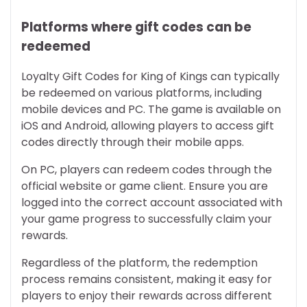
Platforms where gift codes can be
redeemed
Loyalty Gift Codes for King of Kings can typically
be redeemed on various platforms, including
mobile devices and PC. The game is available on
iOS and Android, allowing players to access gift
codes directly through their mobile apps.
On PC, players can redeem codes through the
official website or game client. Ensure you are
logged into the correct account associated with
your game progress to successfully claim your
rewards.
Regardless of the platform, the redemption
process remains consistent, making it easy for
players to enjoy their rewards across different