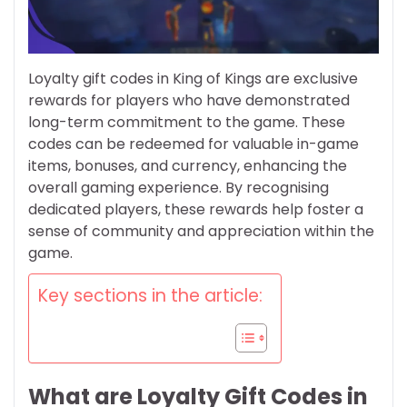
Loyalty gift codes in King of Kings are exclusive
rewards for players who have demonstrated
long-term commitment to the game. These
codes can be redeemed for valuable in-game
items, bonuses, and currency, enhancing the
overall gaming experience. By recognising
dedicated players, these rewards help foster a
sense of community and appreciation within the
game.
Key sections in the article:
What are Loyalty Gift Codes in